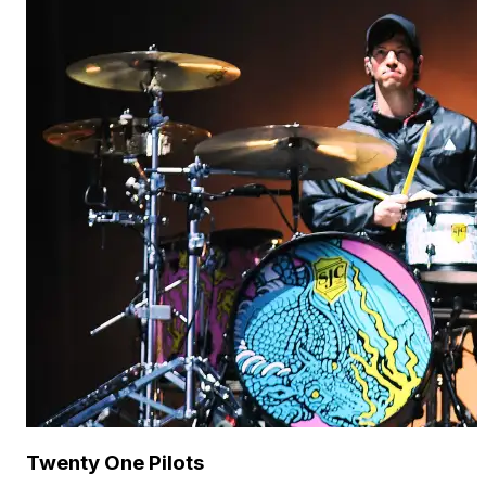
Twenty One Pilots