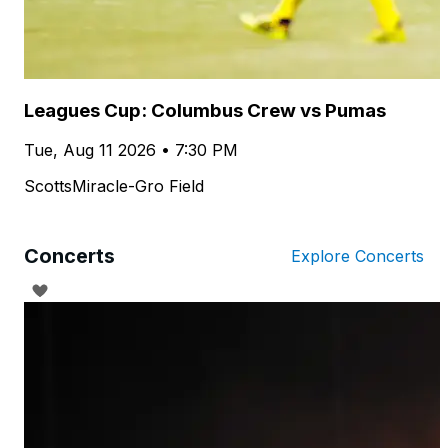
Leagues Cup: Columbus Crew vs Pumas
Tue, Aug 11 2026 • 7:30 PM
ScottsMiracle-Gro Field
Concerts
Explore Concerts