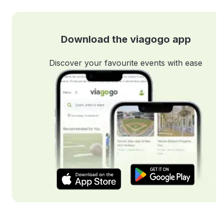
Download the viagogo app
Discover your favourite events with ease