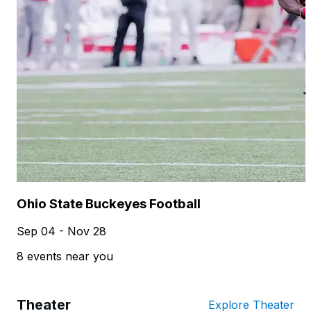
Ohio State Buckeyes Football
Sep 04 - Nov 28
8 events near you
Theater
Explore Theater