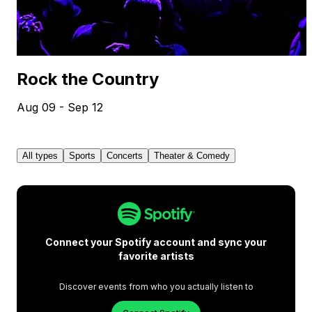
Rock the Country
Aug 09 - Sep 12
All types
Sports
Concerts
Theater & Comedy
Connect your Spotify account and sync your
favorite artists
Discover events from who you actually listen to