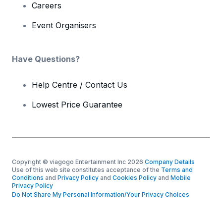
Careers
Event Organisers
Have Questions?
Help Centre / Contact Us
Lowest Price Guarantee
Copyright © viagogo Entertainment Inc 2026
Company Details
Use of this web site constitutes acceptance of the
Terms and
Conditions
and
Privacy Policy
and
Cookies Policy
and
Mobile
Privacy Policy
Do Not Share My Personal Information/Your Privacy Choices