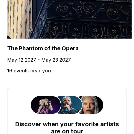
The Phantom of the Opera
May 12 2027 - May 23 2027
16 events near you
Discover when your favorite artists
are on tour