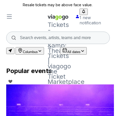
Resale tickets may be above face value.
1 new
notification
Tickets
-
Concert,
Sport
&amp;
Theatre
Columbus
All dates
Tickets
|
viagogo
Popular events
the
Ticket
Marketplace