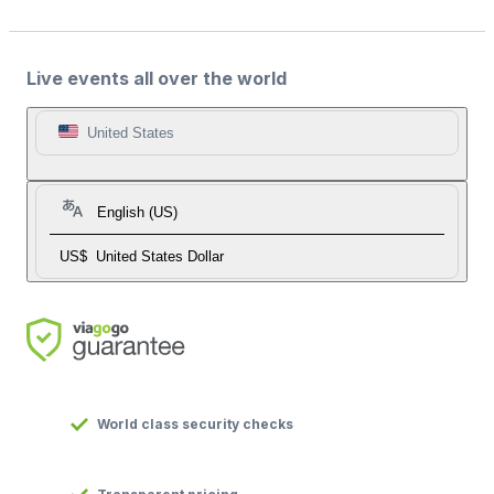
Live events all over the world
United States
English (US)
US$
United States Dollar
World class security checks