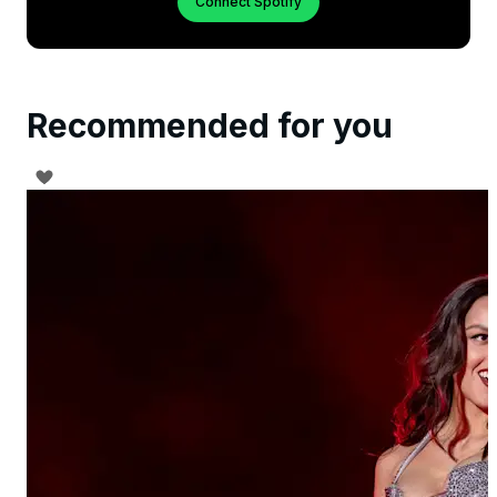
Connect Spotify
Recommended for you