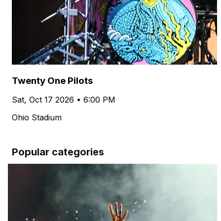
Twenty One Pilots
Sat, Oct 17 2026 • 6:00 PM
Ohio Stadium
Popular categories