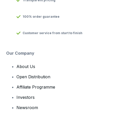
Transparent pricing
100% order guarantee
Customer service from start to finish
Our Company
About Us
Open Distribution
Affiliate Programme
Investors
Newsroom