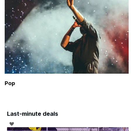
Pop
Last-minute deals