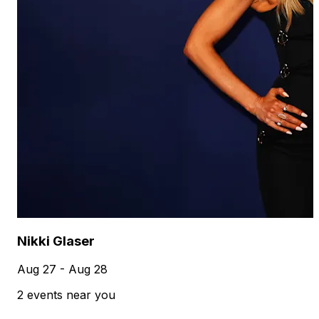
Nikki Glaser
Aug 27 - Aug 28
2 events near you