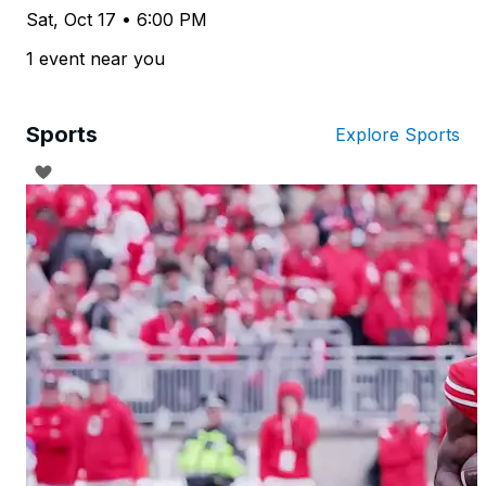
Sat, Oct 17 • 6:00 PM
1 event near you
Sports
Explore Sports