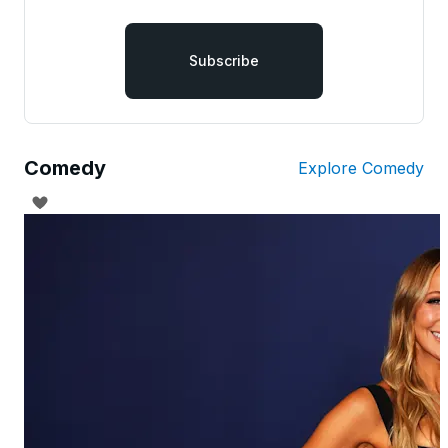
Subscribe
Comedy
Explore Comedy