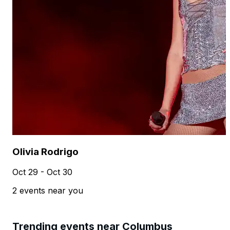
Olivia Rodrigo
Oct 29 - Oct 30
2 events near you
Trending events near Columbus