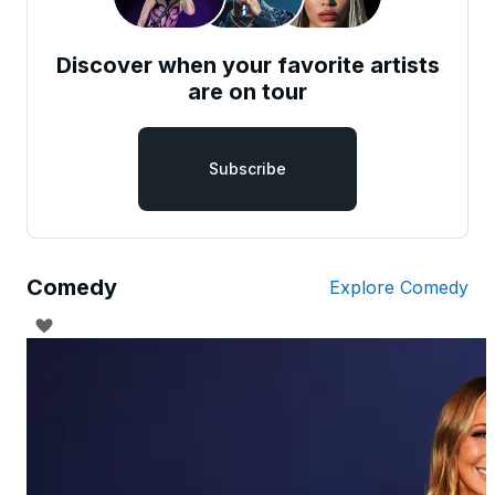
Discover when your favorite artists
are on tour
Subscribe
Comedy
Explore Comedy