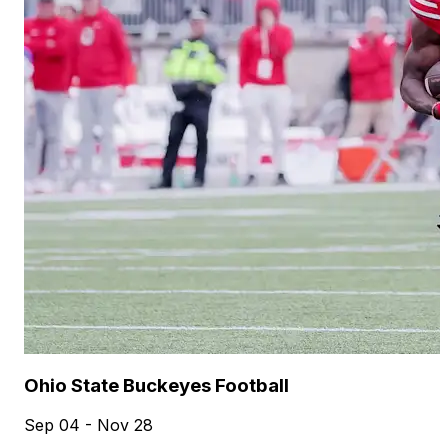
Ohio State Buckeyes Football
Sep 04 - Nov 28