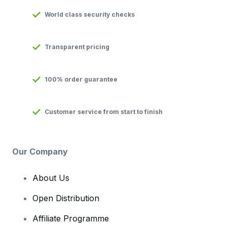
World class security checks
Transparent pricing
100% order guarantee
Customer service from start to finish
Our Company
About Us
Open Distribution
Affiliate Programme