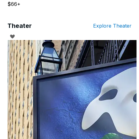
$66+
Theater
Explore Theater