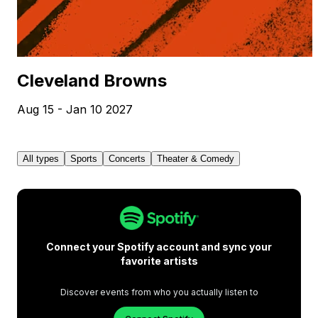
Cleveland Browns
Aug 15 - Jan 10 2027
All types
Sports
Concerts
Theater & Comedy
Connect your Spotify account and sync your
favorite artists
Discover events from who you actually listen to