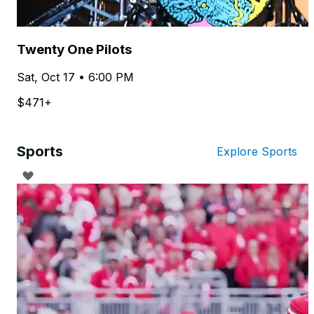
Twenty One Pilots
Sat, Oct 17 • 6:00 PM
$471+
Sports
Explore Sports