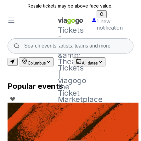
Resale tickets may be above face value.
1 new
notification
Tickets
-
Concert,
Sport
&amp;
Theatre
Columbus
All dates
Tickets
|
viagogo
Popular events
the
Ticket
Marketplace