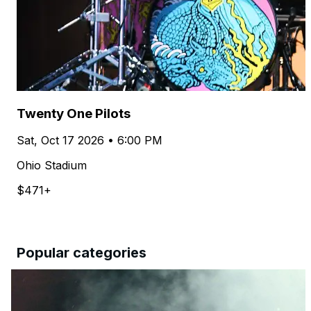
Twenty One Pilots
Sat, Oct 17 2026 • 6:00 PM
Ohio Stadium
$471+
Popular categories