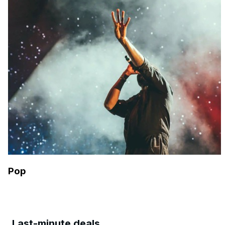
Pop
Last-minute deals