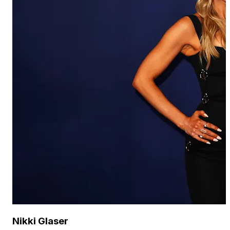
Nikki Glaser