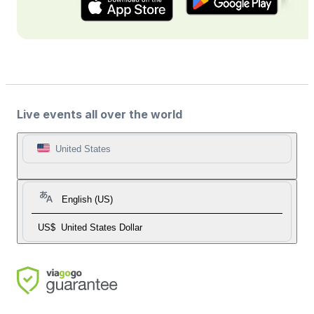
Live events all over the world
United States
English (US)
US$
United States Dollar