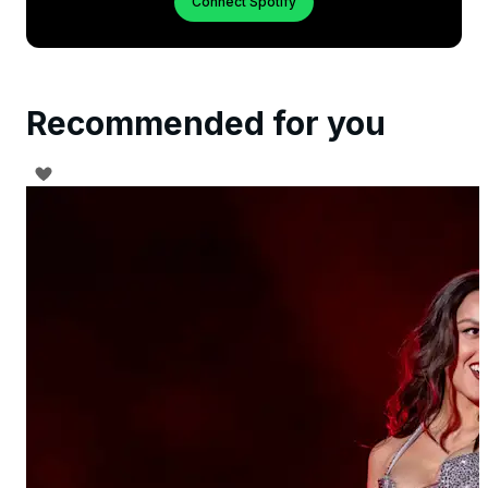
Connect Spotify
Recommended for you