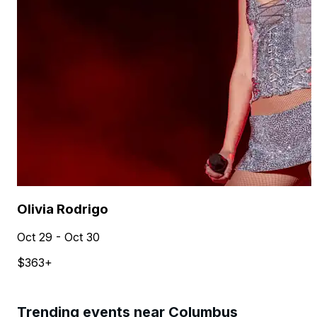
Olivia Rodrigo
Oct 29 - Oct 30
$363+
Trending events near Columbus