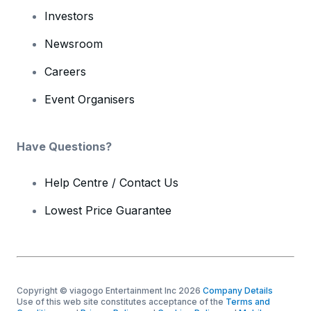
Investors
Newsroom
Careers
Event Organisers
Have Questions?
Help Centre / Contact Us
Lowest Price Guarantee
Copyright © viagogo Entertainment Inc 2026
Company Details
Use of this web site constitutes acceptance of the
Terms and