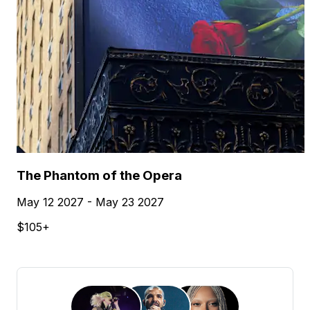
The Phantom of the Opera
May 12 2027 - May 23 2027
$105+