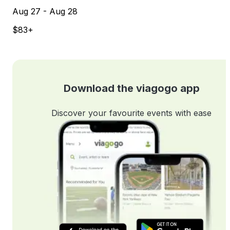
Aug 27 - Aug 28
$83+
Download the viagogo app
Discover your favourite events with ease