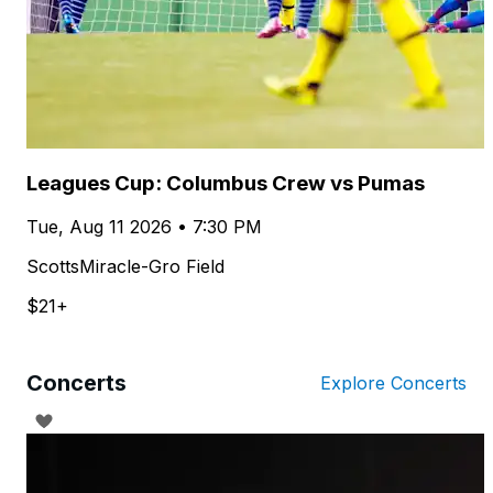
Leagues Cup: Columbus Crew vs Pumas
Tue, Aug 11 2026 • 7:30 PM
ScottsMiracle-Gro Field
$21+
Concerts
Explore Concerts