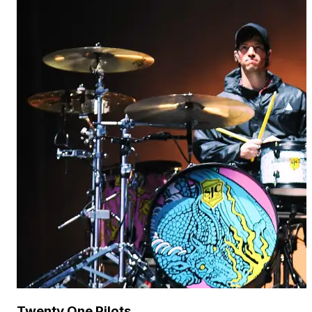
Twenty One Pilots