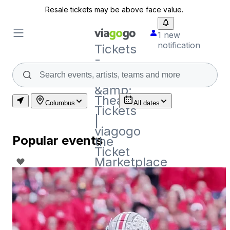
Resale tickets may be above face value.
1 new
notification
Tickets
-
Concert,
Sport
&amp;
Theatre
Columbus
All dates
Tickets
|
viagogo
Popular events
the
Ticket
Marketplace