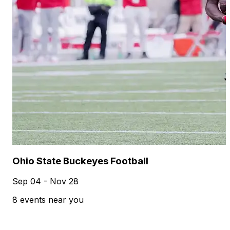
Ohio State Buckeyes Football
Sep 04 - Nov 28
8 events near you