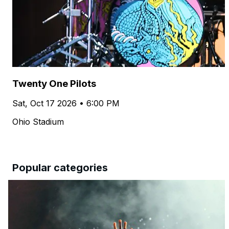
Twenty One Pilots
Sat, Oct 17 2026 • 6:00 PM
Ohio Stadium
Popular categories