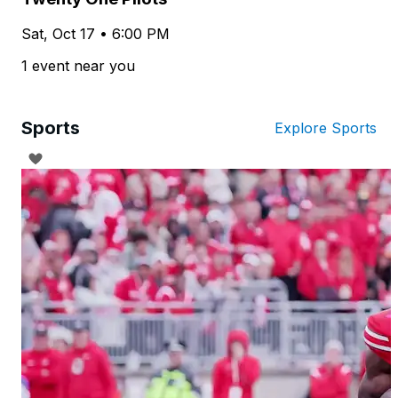
Sat, Oct 17 • 6:00 PM
1 event near you
Sports
Explore Sports