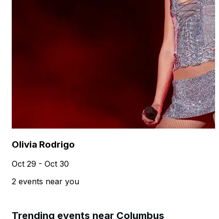
Olivia Rodrigo
Oct 29 - Oct 30
2 events near you
Trending events near Columbus