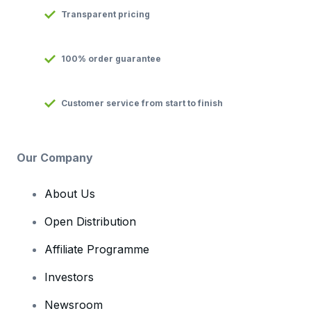
Transparent pricing
100% order guarantee
Customer service from start to finish
Our Company
About Us
Open Distribution
Affiliate Programme
Investors
Newsroom