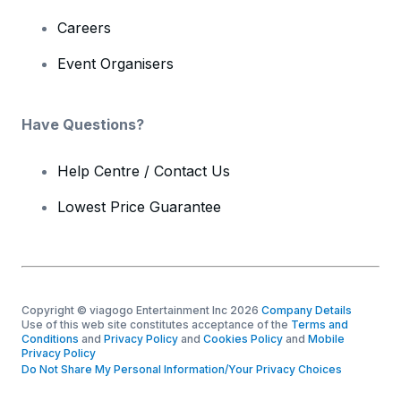
Careers
Event Organisers
Have Questions?
Help Centre / Contact Us
Lowest Price Guarantee
Copyright © viagogo Entertainment Inc 2026
Company Details
Use of this web site constitutes acceptance of the
Terms and
Conditions
and
Privacy Policy
and
Cookies Policy
and
Mobile
Privacy Policy
Do Not Share My Personal Information/Your Privacy Choices