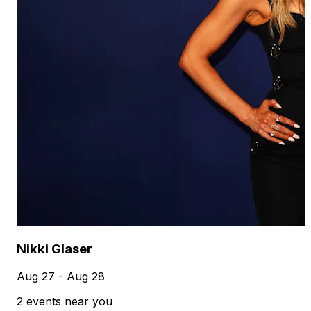
Nikki Glaser
Aug 27 - Aug 28
2 events near you