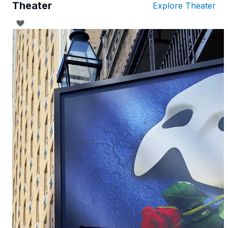
Theater
Explore Theater