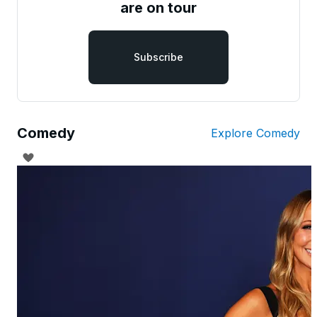
are on tour
Subscribe
Comedy
Explore Comedy