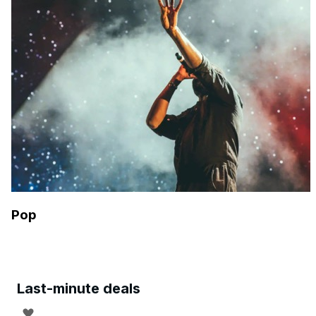
Pop
Last-minute deals