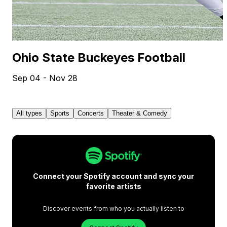
Ohio State Buckeyes Football
Sep 04 - Nov 28
All types
Sports
Concerts
Theater & Comedy
Connect your Spotify account and sync your
favorite artists
Discover events from who you actually listen to