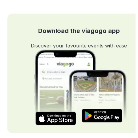
Download the viagogo app
Discover your favourite events with ease