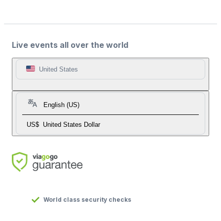
Live events all over the world
United States
English (US)
US$
United States Dollar
World class security checks