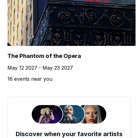
The Phantom of the Opera
May 12 2027 - May 23 2027
16 events near you
Discover when your favorite artists