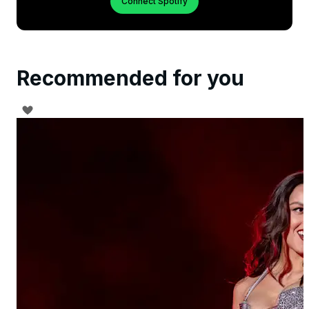
Connect Spotify
Recommended for you