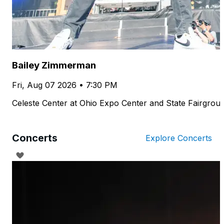
Bailey Zimmerman
Fri, Aug 07 2026 • 7:30 PM
Celeste Center at Ohio Expo Center and State Fairgrou
Concerts
Explore Concerts