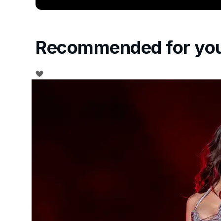
Recommended for yo