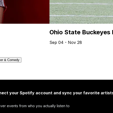
Ohio State Buckeyes 
Sep 04 - Nov 28
ter & Comedy
ect your Spotify account and sync your favorite artist
ver events from who you actually listen to