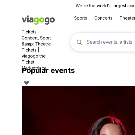
We're the world's largest mar
Sports
Concerts
Theate
Tickets -
Concert, Sport
&amp; Theatre
Tickets |
viagogo the
Ticket
Marketplace
Popular events