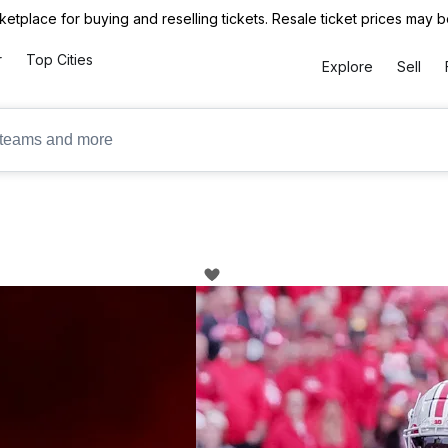
ketplace for buying and reselling tickets. Resale ticket prices may
r
Top Cities
Explore
Sell