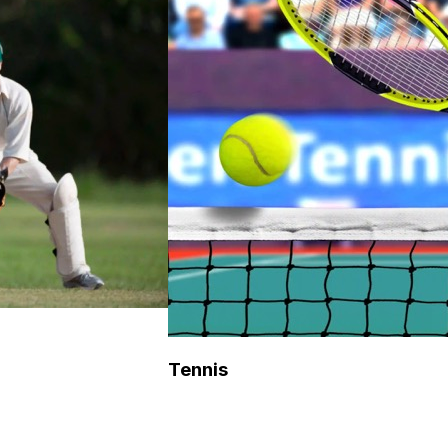
Tennis