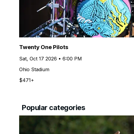
Twenty One Pilots
Sat, Oct 17 2026 • 6:00 PM
Ohio Stadium
$471+
Popular categories