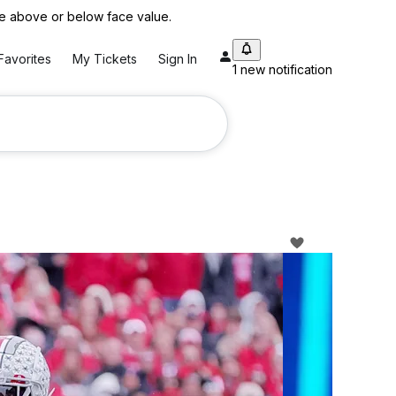
 be above or below face value.
Favorites
My Tickets
Sign In
1 new notification