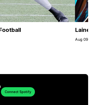
Football
Lainey Wil
Aug 09 - Oct 20
s
Connect Spotify