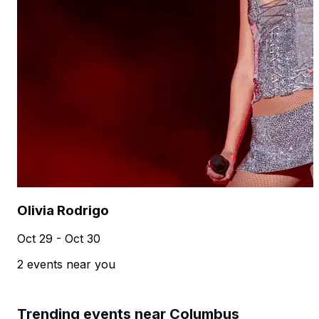
Olivia Rodrigo
Oct 29 - Oct 30
2 events near you
Trending events near Columbus