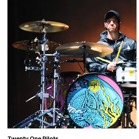
Twenty One Pilots