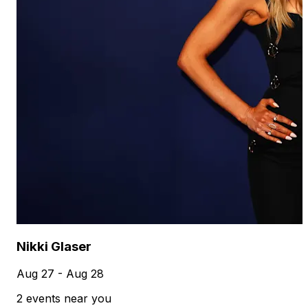
Nikki Glaser
Aug 27 - Aug 28
2 events near you