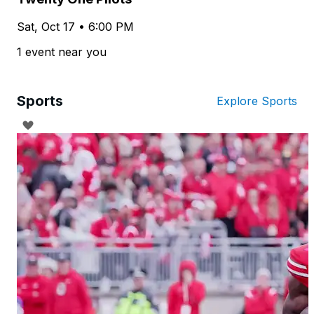
Sat, Oct 17 • 6:00 PM
1 event near you
Sports
Explore Sports