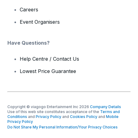
Careers
Event Organisers
Have Questions?
Help Centre / Contact Us
Lowest Price Guarantee
Copyright © viagogo Entertainment Inc 2026
Company Details
Use of this web site constitutes acceptance of the
Terms and
Conditions
and
Privacy Policy
and
Cookies Policy
and
Mobile
Privacy Policy
Do Not Share My Personal Information/Your Privacy Choices