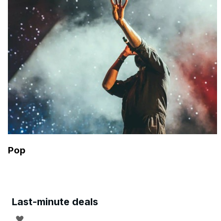
Pop
Last-minute deals