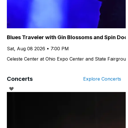
Blues Traveler with Gin Blossoms and Spin Doc
Sat, Aug 08 2026 • 7:00 PM
Celeste Center at Ohio Expo Center and State Fairgrou
Concerts
Explore Concerts