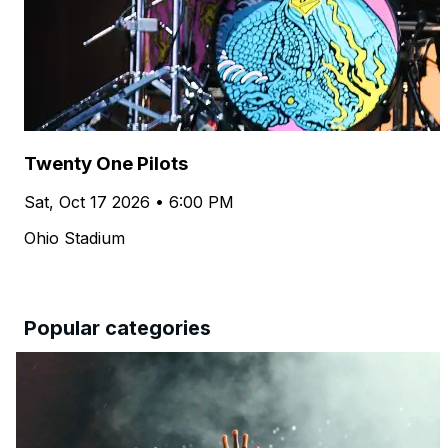
Twenty One Pilots
Sat, Oct 17 2026 • 6:00 PM
Ohio Stadium
Popular categories