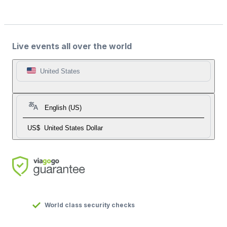
Live events all over the world
United States
English (US)
US$
United States Dollar
World class security checks