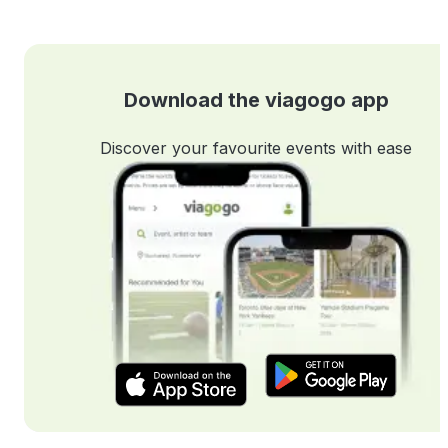
Download the viagogo app
Discover your favourite events with ease