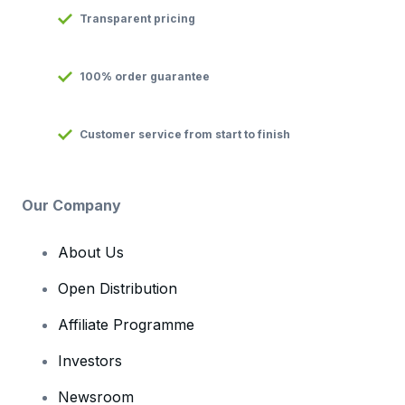
Transparent pricing
100% order guarantee
Customer service from start to finish
Our Company
About Us
Open Distribution
Affiliate Programme
Investors
Newsroom