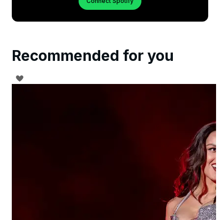
Connect Spotify
Recommended for you