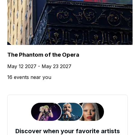
The Phantom of the Opera
May 12 2027 - May 23 2027
16 events near you
Discover when your favorite artists