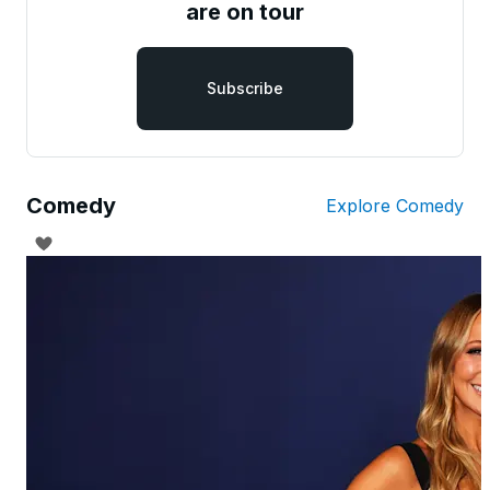
are on tour
Subscribe
Comedy
Explore Comedy