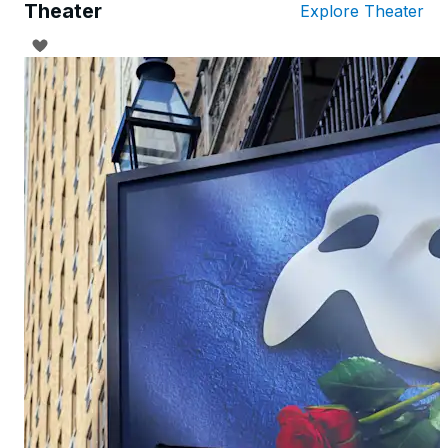
Theater
Explore Theater