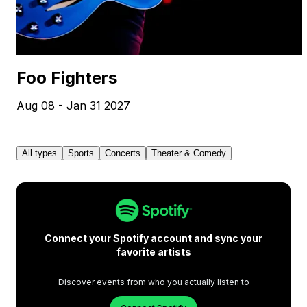
Foo Fighters
Aug 08 - Jan 31 2027
All types
Sports
Concerts
Theater & Comedy
Connect your Spotify account and sync your
favorite artists
Discover events from who you actually listen to