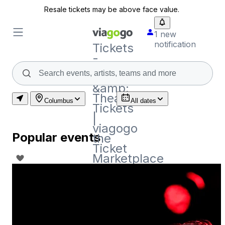
Resale tickets may be above face value.
1 new
notification
Tickets
-
Concert,
Sport
&amp;
Theatre
Columbus
All dates
Tickets
|
viagogo
Popular events
the
Ticket
Marketplace