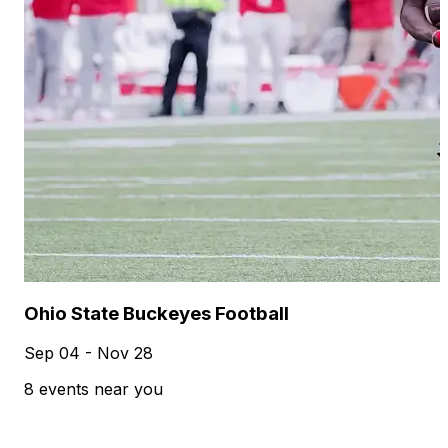
Ohio State Buckeyes Football
Sep 04 - Nov 28
8 events near you