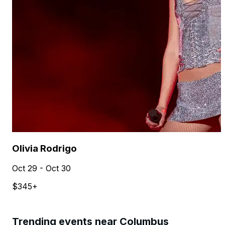
Olivia Rodrigo
Oct 29 - Oct 30
$345+
Trending events near Columbus