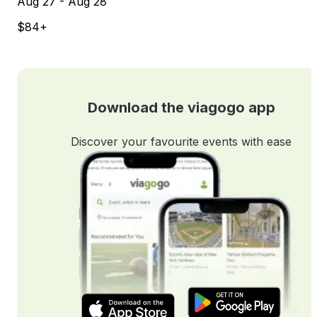
Aug 27 - Aug 28
$84+
Download the viagogo app
Discover your favourite events with ease