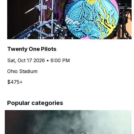
Twenty One Pilots
Sat, Oct 17 2026 • 6:00 PM
Ohio Stadium
$475+
Popular categories