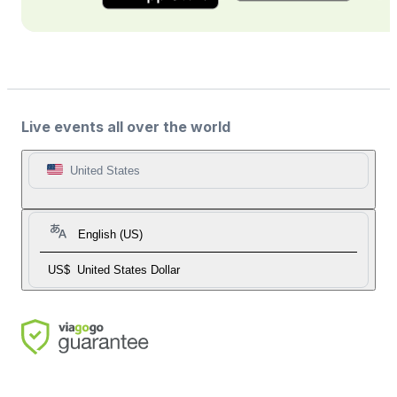
Live events all over the world
United States
English (US)
US$
United States Dollar