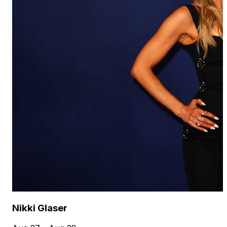
Nikki Glaser