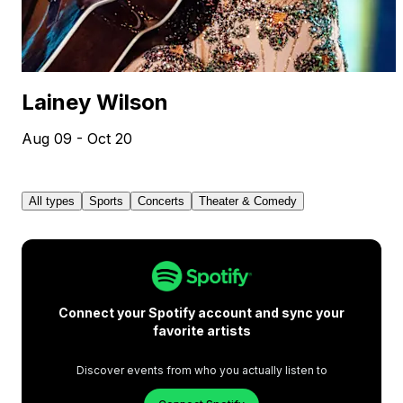
Lainey Wilson
Aug 09 - Oct 20
All types
Sports
Concerts
Theater & Comedy
Connect your Spotify account and sync your
favorite artists
Discover events from who you actually listen to