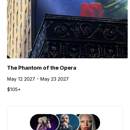
The Phantom of the Opera
May 12 2027 - May 23 2027
$105+