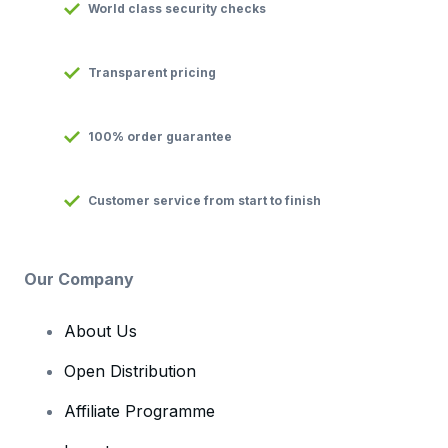
World class security checks
Transparent pricing
100% order guarantee
Customer service from start to finish
Our Company
About Us
Open Distribution
Affiliate Programme