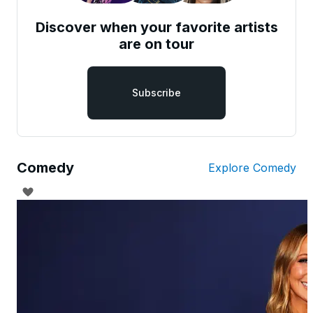
Discover when your favorite artists
are on tour
Subscribe
Comedy
Explore Comedy