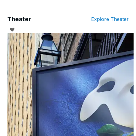
Theater
Explore Theater