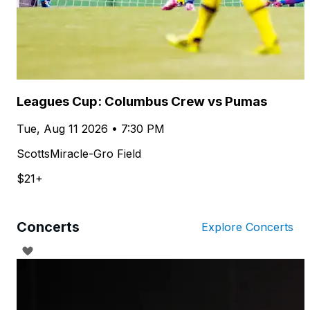
Leagues Cup: Columbus Crew vs Pumas
Tue, Aug 11 2026 • 7:30 PM
ScottsMiracle-Gro Field
$21+
Concerts
Explore Concerts