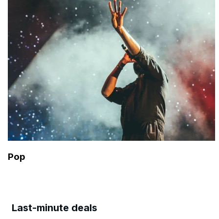
Pop
Last-minute deals