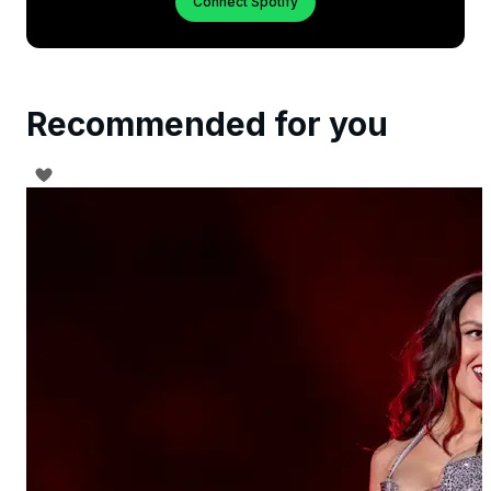
Connect Spotify
Recommended for you