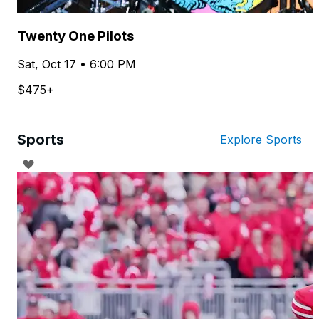
Twenty One Pilots
Sat, Oct 17 • 6:00 PM
$475+
Sports
Explore Sports