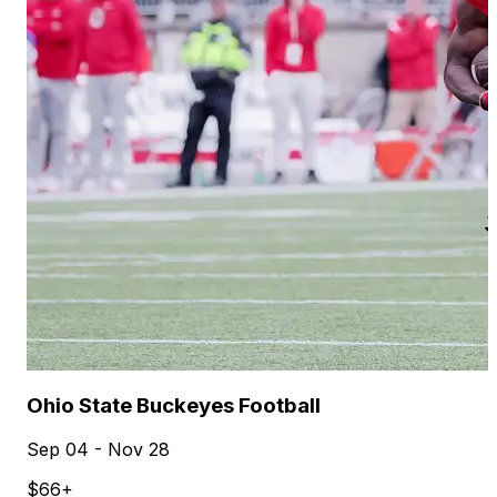
Ohio State Buckeyes Football
Sep 04 - Nov 28
$66+