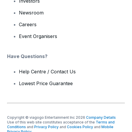
Investors
Newsroom
Careers
Event Organisers
Have Questions?
Help Centre / Contact Us
Lowest Price Guarantee
Copyright © viagogo Entertainment Inc 2026
Company Details
Use of this web site constitutes acceptance of the
Terms and
Conditions
and
Privacy Policy
and
Cookies Policy
and
Mobile
Privacy Policy