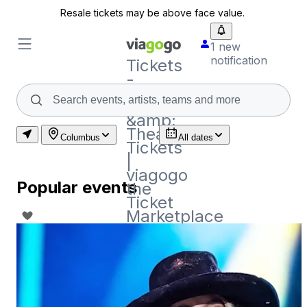
Resale tickets may be above face value.
1 new
notification
Tickets
-
Concert,
Sport
&amp;
Theatre
Columbus
All dates
Tickets
|
viagogo
Popular events
the
Ticket
Marketplace