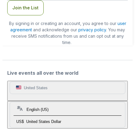
Join the List
By signing in or creating an account, you agree to our
user
agreement
and acknowledge our
privacy policy
. You may
receive SMS notifications from us and can opt out at any
time.
Live events all over the world
United States
English (US)
US$
United States Dollar