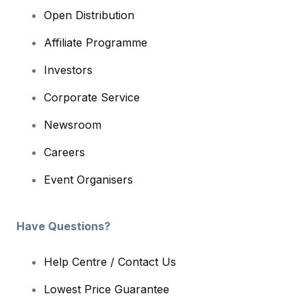
Open Distribution
Affiliate Programme
Investors
Corporate Service
Newsroom
Careers
Event Organisers
Have Questions?
Help Centre / Contact Us
Lowest Price Guarantee