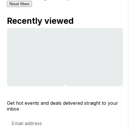
Reset filters
Recently viewed
Get hot events and deals delivered straight to your
inbox
Email
Address