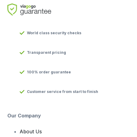
World class security checks
Transparent pricing
100% order guarantee
Customer service from start to finish
Our Company
About Us