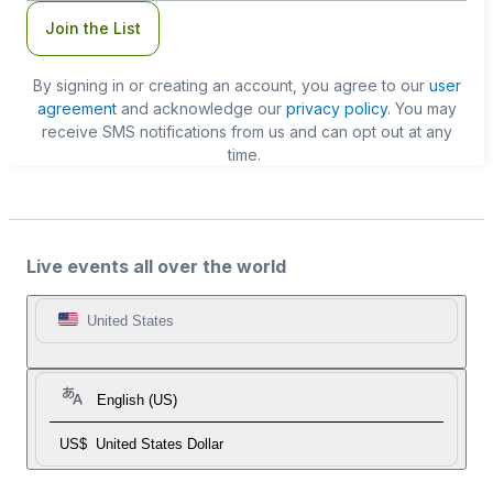
Join the List
By signing in or creating an account, you agree to our
user
agreement
and acknowledge our
privacy policy
. You may
receive SMS notifications from us and can opt out at any
time.
Live events all over the world
United States
English (US)
US$
United States Dollar