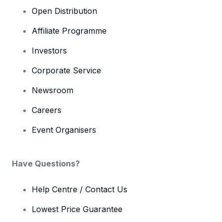
Open Distribution
Affiliate Programme
Investors
Corporate Service
Newsroom
Careers
Event Organisers
Have Questions?
Help Centre / Contact Us
Lowest Price Guarantee