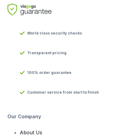
World class security checks
Transparent pricing
100% order guarantee
Customer service from start to finish
Our Company
About Us