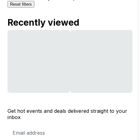
Reset filters
Recently viewed
Get hot events and deals delivered straight to your
inbox
Email
Address