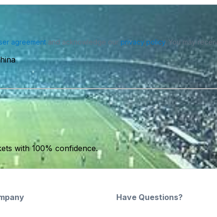
ser agreement
and acknowledge our
privacy policy
. You may receiv
hina
kets with 100% confidence.
mpany
Have Questions?