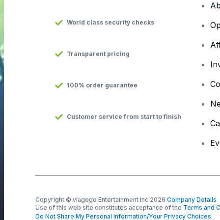
Ab
World class security checks
Op
Af
Transparent pricing
In
Co
100% order guarantee
N
Customer service from start to finish
Ca
Ev
Copyright © viagogo Entertainment Inc 2026
Company Details
Use of this web site constitutes acceptance of the
Terms and C
Do Not Share My Personal Information/Your Privacy Choices