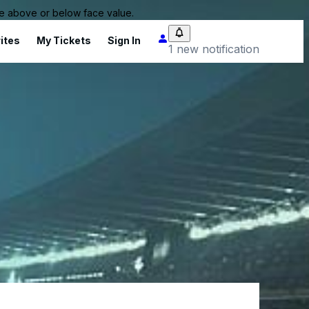
 be above or below face value.
ites
My Tickets
Sign In
1 new notification