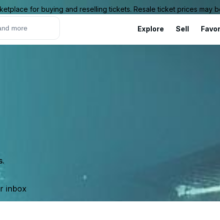
ketplace for buying and reselling tickets. Resale ticket prices may
Explore
Sell
Favor
s.
ur inbox