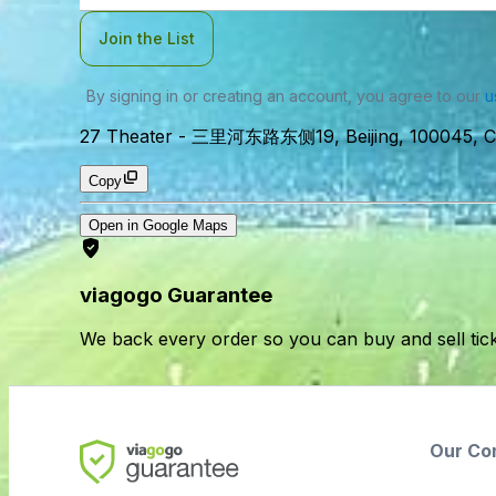
Join the List
By signing in or creating an account, you agree to our
u
27 Theater
-
三里河东路东侧19, Beijing, 100045, C
Copy
Open in Google Maps
viagogo Guarantee
We back every order so you can buy and sell tic
Our Co