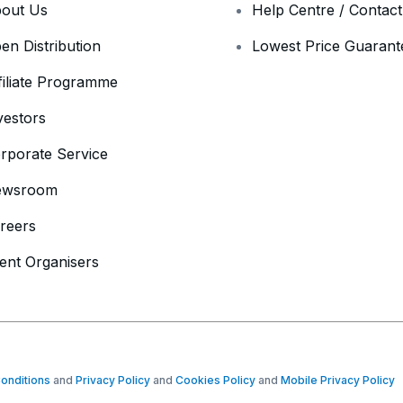
out Us
Help Centre / Contac
en Distribution
Lowest Price Guarant
filiate Programme
vestors
rporate Service
ewsroom
reers
ent Organisers
onditions
and
Privacy Policy
and
Cookies Policy
and
Mobile Privacy Policy