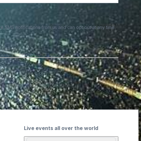
e SMS notifications from us and can opt out at any time.
Live events all over the world