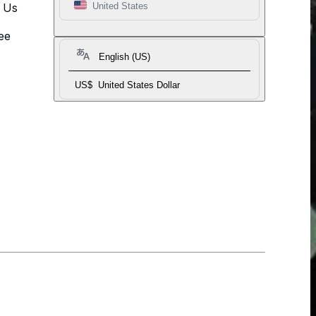
t Us
United States
ee
English (US)
US$
United States Dollar