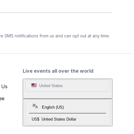
e SMS notifications from us and can opt out at any time.
Live events all over the world
t Us
United States
ee
English (US)
US$
United States Dollar