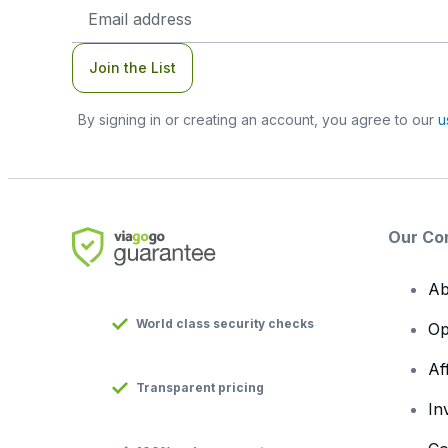
Email
Address
Join the List
By signing in or creating an account, you agree to our
u
Our Co
Ab
World class security checks
Op
Af
Transparent pricing
In