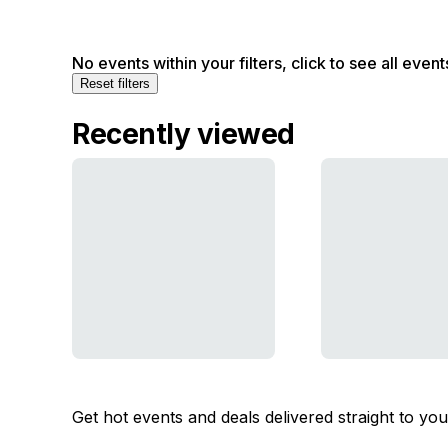
No events within your filters, click to see all event
Reset filters
Recently viewed
Get hot events and deals delivered straight to yo