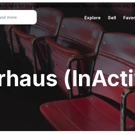
ketplace for buying and reselling tickets. Resale ticket prices may
Explore
Sell
Favor
rhaus (InAct