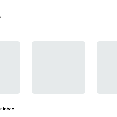
s.
ur inbox