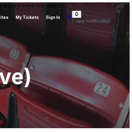
 be above or below face value.
ites
My Tickets
Sign In
1 new notification
ive)