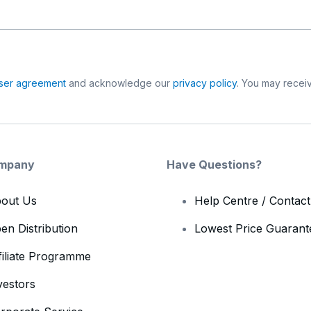
ser agreement
and acknowledge our
privacy policy
. You may receiv
mpany
Have Questions?
out Us
Help Centre / Contac
en Distribution
Lowest Price Guarant
filiate Programme
vestors