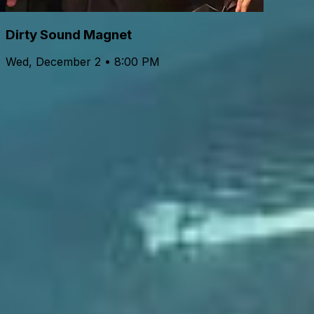
Dirty Sound Magnet
Wed, December 2 • 8:00 PM