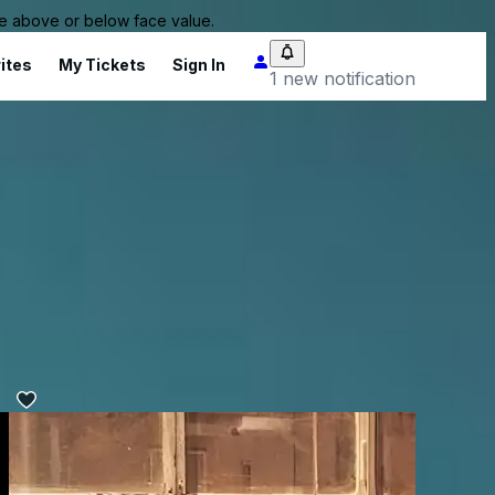
 be above or below face value.
ites
My Tickets
Sign In
1 new notification