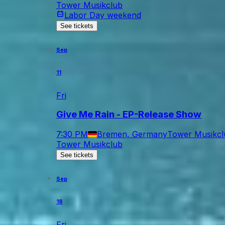
Tower Musikclub
Labor Day weekend
See tickets
Sep
11
Fri
Give Me Rain - EP-Release Show
7:30 PM
Bremen, Germany
Tower Musikcl
Tower Musikclub
See tickets
Sep
18
Fri