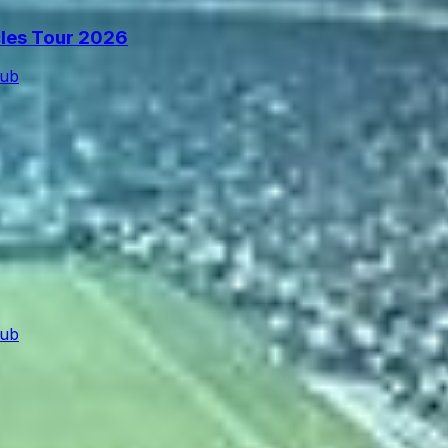
cles Tour 2026
lub
lub