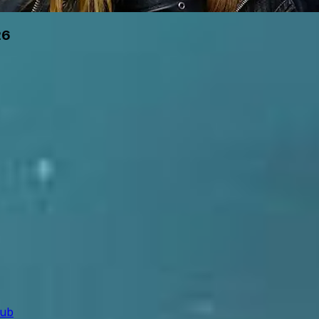
26
lub