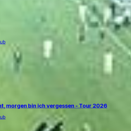
lub
ant, morgen bin ich vergessen - Tour 2026
lub