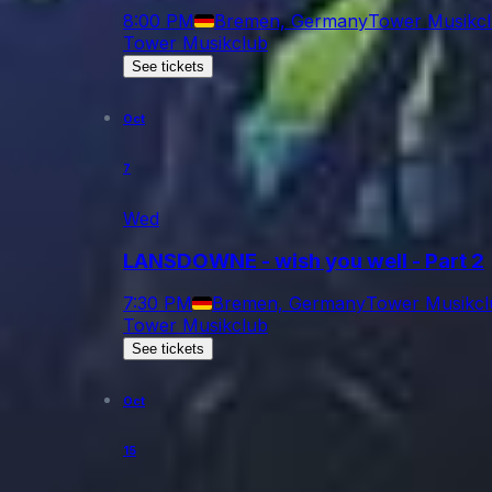
8:00 PM
Bremen, Germany
Tower Musikc
Tower Musikclub
See tickets
Oct
7
Wed
LANSDOWNE - wish you well - Part 2
7:30 PM
Bremen, Germany
Tower Musikcl
Tower Musikclub
See tickets
Oct
15