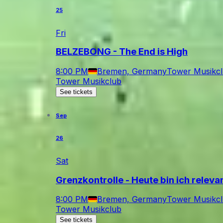
25
Fri
BELZEBONG - The End is High
8:00 PM
Bremen, Germany
Tower Musikc
Tower Musikclub
See tickets
Sep
26
Sat
Grenzkontrolle - Heute bin ich relev
8:00 PM
Bremen, Germany
Tower Musikc
Tower Musikclub
See tickets