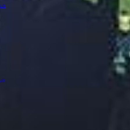
lub
ub