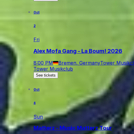
Oct
2
Fri
Alex Mofa Gang - La Boum! 2026
8:00 PM
Bremen, Germany
Tower Musikc
Tower Musikclub
See tickets
Oct
4
Sun
Matterz - Music Matterz Tour