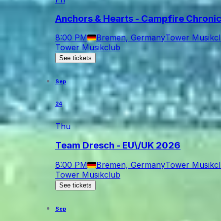
Anchors & Hearts - Campfire Chroni
8:00 PM
Bremen, Germany
Tower Musikc
Tower Musikclub
See tickets
Sep
24
Thu
Team Dresch - EU\/UK 2026
8:00 PM
Bremen, Germany
Tower Musikc
Tower Musikclub
See tickets
Sep