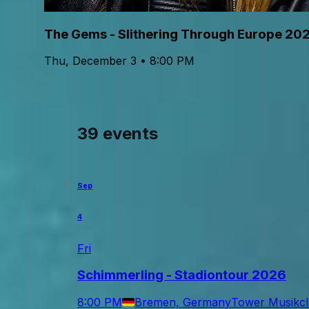
The Gems - Slithering Through Europe 20
Thu, December 3 • 8:00 PM
39 events
Sep
4
Fri
Schimmerling - Stadiontour 2026
8:00 PM
Bremen, Germany
Tower Musikc