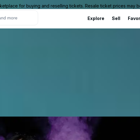
ketplace for buying and reselling tickets. Resale ticket prices may
Explore
Sell
Favor