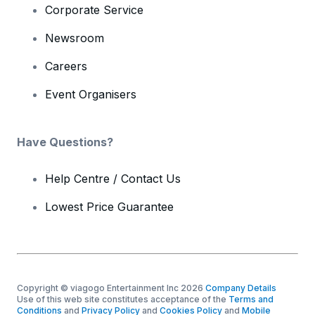
Corporate Service
Newsroom
Careers
Event Organisers
Have Questions?
Help Centre / Contact Us
Lowest Price Guarantee
Copyright © viagogo Entertainment Inc 2026
Company Details
Use of this web site constitutes acceptance of the
Terms and
Conditions
and
Privacy Policy
and
Cookies Policy
and
Mobile