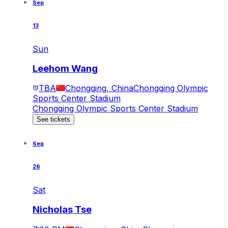
Sep
13
Sun
Leehom Wang
TBA
Chongqing, China
Chongqing Olympic
Sports Center Stadium
Chongqing Olympic Sports Center Stadium
See tickets
Sep
26
Sat
Nicholas Tse