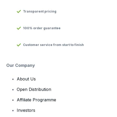
Transparent pricing
100% order guarantee
Customer service from start to finish
Our Company
About Us
Open Distribution
Affiliate Programme
Investors