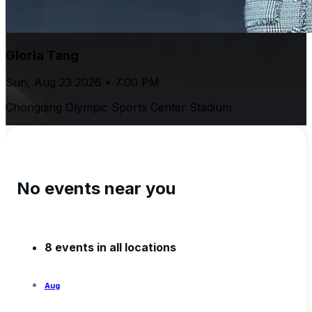
Gloria Tang
Sun, Aug 23 2026 • 7:00 PM
Chongqing Olympic Sports Center Stadium
No events near you
8 events in all locations
Aug