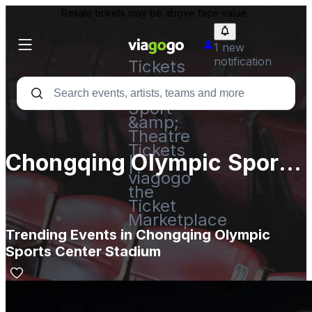
Resale tickets may be above face value.
1 new
notification
Tickets
-
Concert,
Sport
&amp;
Theatre
Tickets
Chongqing Olympic Sports
|
viagogo
Center Stadium
the
Ticket
Marketplace
Trending Events in Chongqing Olympic
Sports Center Stadium