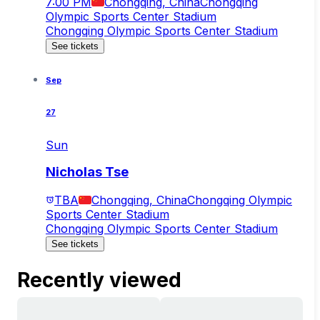
7:00 PM
Chongqing, China
Chongqing
Olympic Sports Center Stadium
Chongqing Olympic Sports Center Stadium
See tickets
Sep
27
Sun
Nicholas Tse
TBA
Chongqing, China
Chongqing Olympic
Sports Center Stadium
Chongqing Olympic Sports Center Stadium
See tickets
Recently viewed