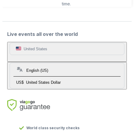
time.
Live events all over the world
United States
English (US)
US$
United States Dollar
World class security checks