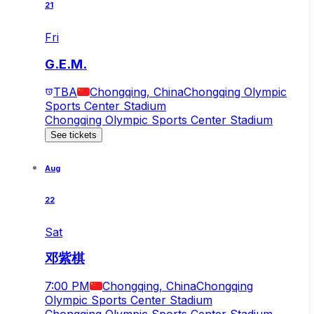
21
Fri
G.E.M.
TBA
Chongqing, China
Chongqing Olympic
Sports Center Stadium
Chongqing Olympic Sports Center Stadium
See tickets
Aug
22
Sat
邓紫棋
7:00 PM
Chongqing, China
Chongqing
Olympic Sports Center Stadium
Chongqing Olympic Sports Center Stadium