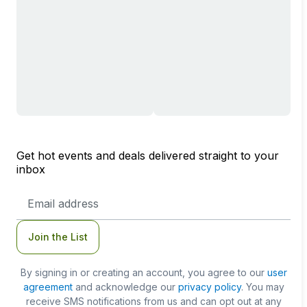
Get hot events and deals delivered straight to your
inbox
Email
Address
Join the List
By signing in or creating an account, you agree to our
user
agreement
and acknowledge our
privacy policy
. You may
receive SMS notifications from us and can opt out at any