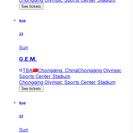
See tickets
Aug
23
Sun
G.E.M.
TBA
Chongqing, China
Chongqing Olympic
Sports Center Stadium
Chongqing Olympic Sports Center Stadium
See tickets
Aug
23
Sun