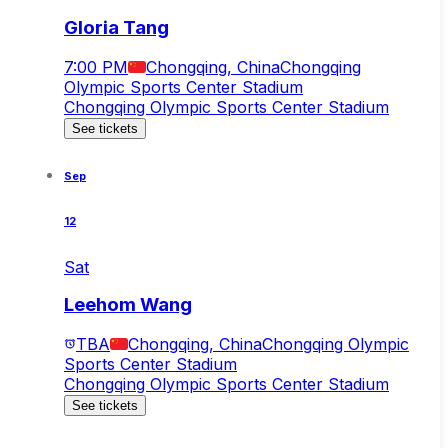
Gloria Tang
7:00 PM
Chongqing, China
Chongqing
Olympic Sports Center Stadium
Chongqing Olympic Sports Center Stadium
See tickets
Sep
12
Sat
Leehom Wang
TBA
Chongqing, China
Chongqing Olympic
Sports Center Stadium
Chongqing Olympic Sports Center Stadium
See tickets