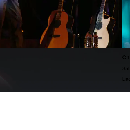
Ch
Sat
Lia