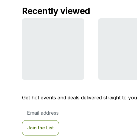
Recently viewed
Get hot events and deals delivered straight to yo
Email
Address
Join the List