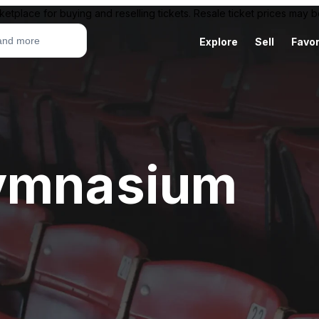
ketplace for buying and reselling tickets. Resale ticket prices may
Explore
Sell
Favor
Gymnasium