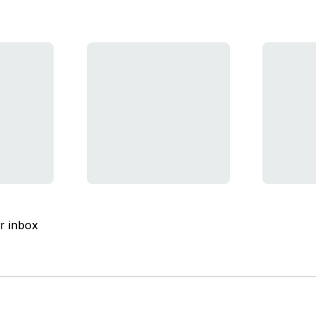
ur inbox