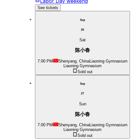
Labor Day weekend
See tickets
Sep
26
Sat
陈小春
7:00 PM
Shenyang, China
Liaoning Gymnasium
Liaoning Gymnasium
Sold out
Sep
27
Sun
陈小春
7:00 PM
Shenyang, China
Liaoning Gymnasium
Liaoning Gymnasium
Sold out