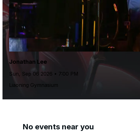
Jonathan Lee
Sun, Sep 06 2026 • 7:00 PM
Liaoning Gymnasium
No events near you