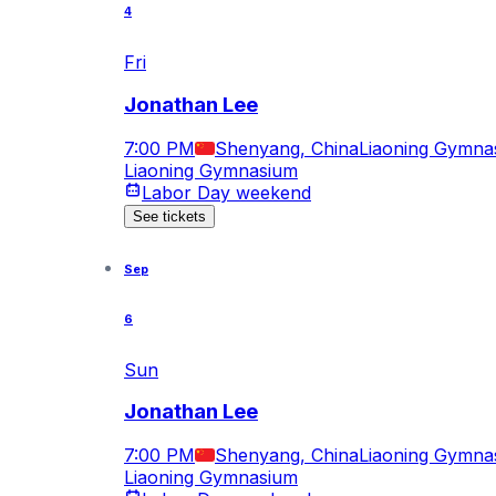
4
Fri
Jonathan Lee
7:00 PM
Shenyang, China
Liaoning Gymna
Liaoning Gymnasium
Labor Day weekend
See tickets
Sep
6
Sun
Jonathan Lee
7:00 PM
Shenyang, China
Liaoning Gymna
Liaoning Gymnasium