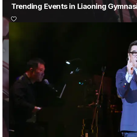
Trending Events in Liaoning Gymna