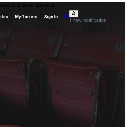
 be above or below face value.
ites
My Tickets
Sign In
1 new notification