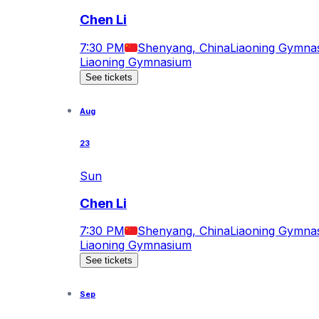
Chen Li
7:30 PM
Shenyang, China
Liaoning Gymna
Liaoning Gymnasium
See tickets
Aug
23
Sun
Chen Li
7:30 PM
Shenyang, China
Liaoning Gymna
Liaoning Gymnasium
See tickets
Sep