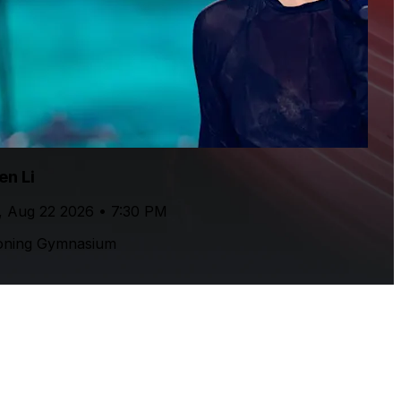
en Li
, Aug 22 2026 • 7:30 PM
oning Gymnasium