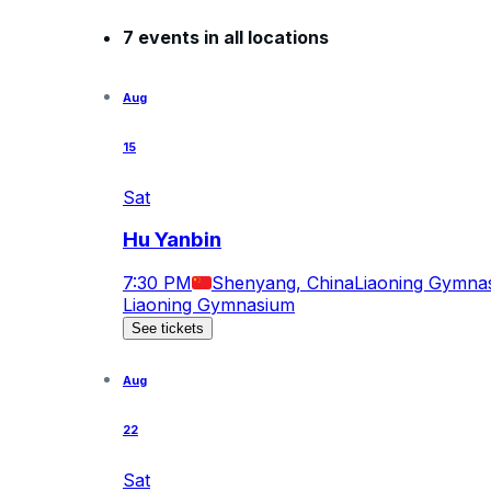
7 events in all locations
Aug
15
Sat
Hu Yanbin
7:30 PM
Shenyang, China
Liaoning Gymna
Liaoning Gymnasium
See tickets
Aug
22
Sat