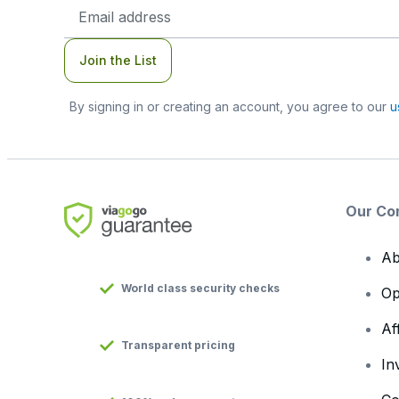
Email
Address
Join the List
By signing in or creating an account, you agree to our
u
Our Co
Ab
World class security checks
Op
Af
Transparent pricing
In