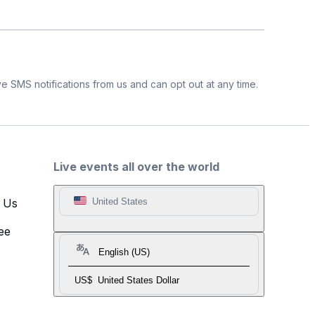
e SMS notifications from us and can opt out at any time.
Live events all over the world
t Us
United States
ee
English (US)
US$
United States Dollar