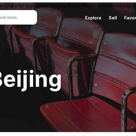
ketplace for buying and reselling tickets. Resale ticket prices may
Explore
Sell
Favor
eijing