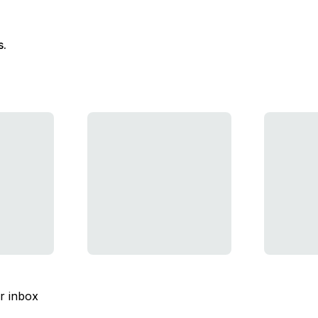
s.
ur inbox