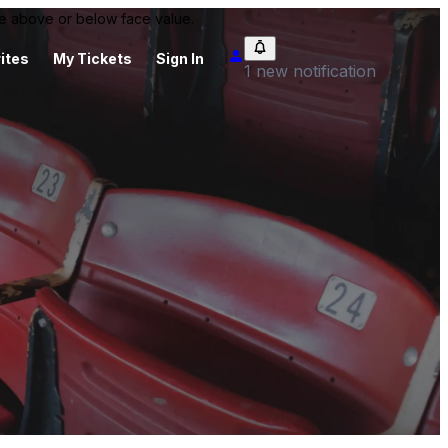
 be above or below face value.
ites
My Tickets
Sign In
1 new notification