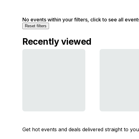
No events within your filters, click to see all event
Reset filters
Recently viewed
Get hot events and deals delivered straight to yo