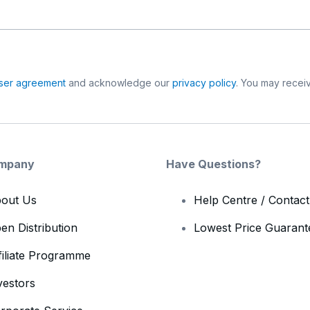
ser agreement
and acknowledge our
privacy policy
. You may receiv
mpany
Have Questions?
out Us
Help Centre / Contac
en Distribution
Lowest Price Guarant
filiate Programme
vestors