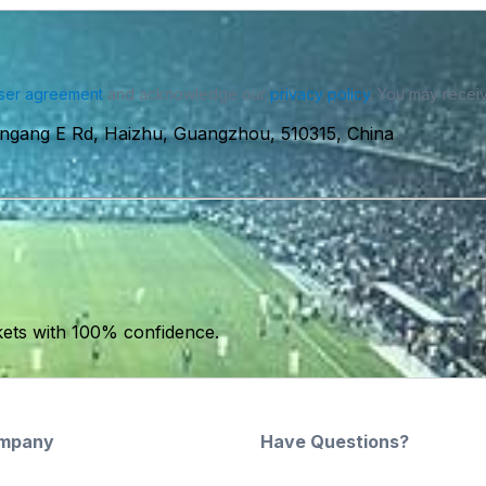
ser agreement
and acknowledge our
privacy policy
. You may receiv
ingang E Rd, Haizhu, Guangzhou, 510315, China
kets with 100% confidence.
mpany
Have Questions?