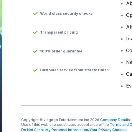
Ab
World class security checks
Op
Af
Transparent pricing
In
Co
100% order guarantee
N
Customer service from start to finish
Ca
Ev
Copyright © viagogo Entertainment Inc 2026
Company Details
Use of this web site constitutes acceptance of the
Terms and C
Do Not Share My Personal Information/Your Privacy Choices