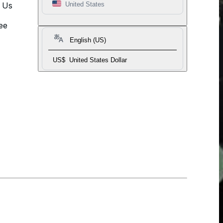
t Us
United States
ee
English (US)
US$
United States Dollar