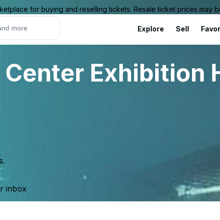
ketplace for buying and reselling tickets. Resale ticket prices may
Explore
Sell
Favor
Center Exhibition H
s.
ur inbox