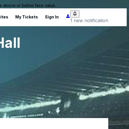
 be above or below face value.
ites
My Tickets
Sign In
1 new notification
all