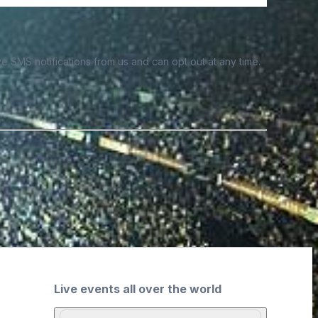
e SMS notifications from us and can opt out at any time.
Live events all over the world