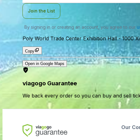
Join the List
By signing in or creating an account, you agree to our
u
Poly World Trade Center Exhibition Hall
-
1000 X
Copy
Open in Google Maps
viagogo Guarantee
We back every order so you can buy and sell tic
Our Co