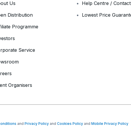
out Us
Help Centre / Contac
en Distribution
Lowest Price Guarant
filiate Programme
vestors
rporate Service
ewsroom
reers
ent Organisers
onditions
and
Privacy Policy
and
Cookies Policy
and
Mobile Privacy Policy