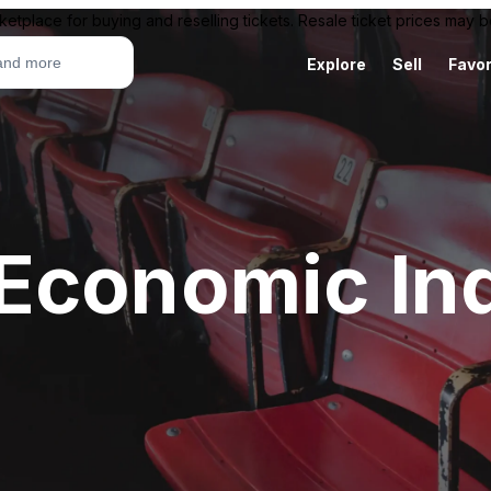
ketplace for buying and reselling tickets. Resale ticket prices may
Explore
Sell
Favor
Economic Ind