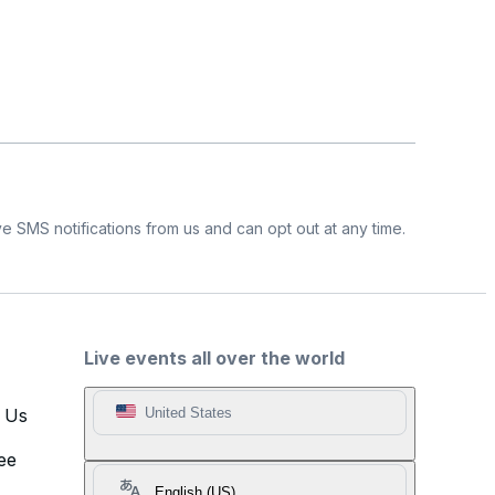
e SMS notifications from us and can opt out at any time.
Live events all over the world
t Us
United States
ee
English (US)