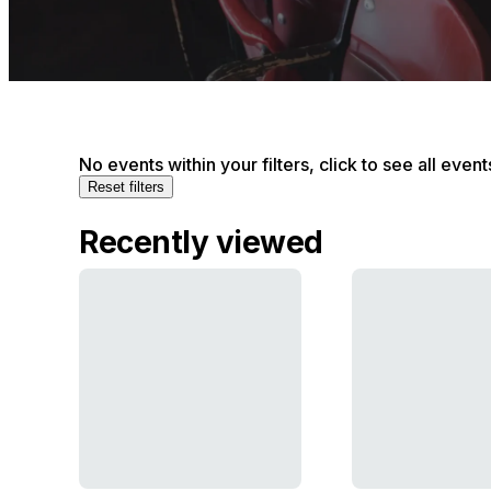
No events within your filters, click to see all event
Reset filters
Recently viewed