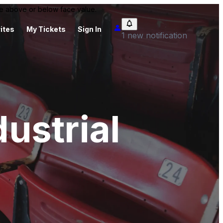
 be above or below face value.
ites
My Tickets
Sign In
1 new notification
ustrial