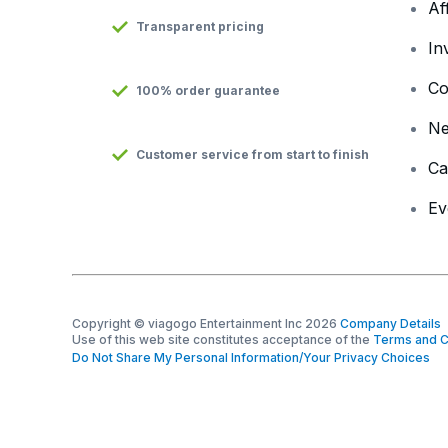
Af
Transparent pricing
In
Co
100% order guarantee
N
Customer service from start to finish
Ca
Ev
Copyright © viagogo Entertainment Inc 2026
Company Details
Use of this web site constitutes acceptance of the
Terms and C
Do Not Share My Personal Information/Your Privacy Choices