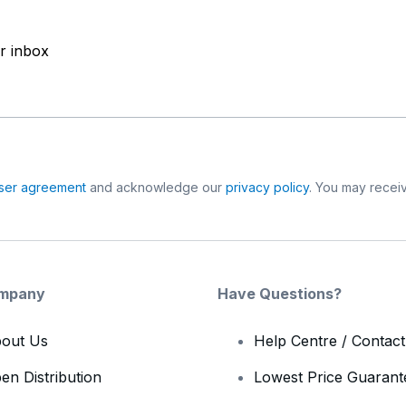
ur inbox
ser agreement
and acknowledge our
privacy policy
. You may receiv
mpany
Have Questions?
out Us
Help Centre / Contac
en Distribution
Lowest Price Guarant