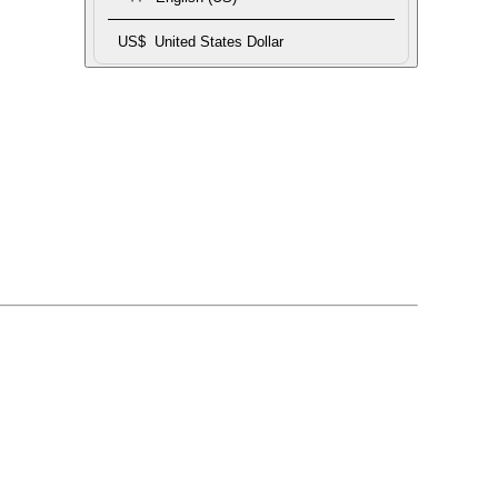
US$
United States Dollar