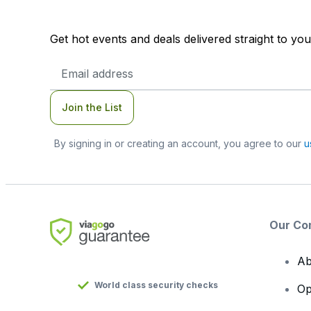
Get hot events and deals delivered straight to yo
Email
Address
Join the List
By signing in or creating an account, you agree to our
u
Our Co
Ab
World class security checks
Op