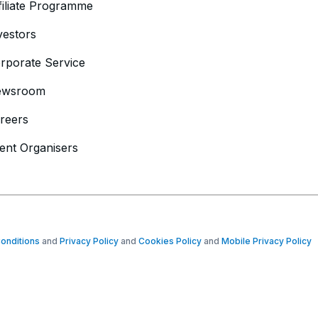
filiate Programme
vestors
rporate Service
ewsroom
reers
ent Organisers
onditions
and
Privacy Policy
and
Cookies Policy
and
Mobile Privacy Policy