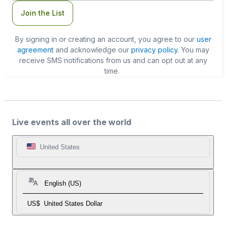
Join the List
By signing in or creating an account, you agree to our
user
agreement
and acknowledge our
privacy policy
. You may
receive SMS notifications from us and can opt out at any
time.
Live events all over the world
United States
English (US)
US$
United States Dollar