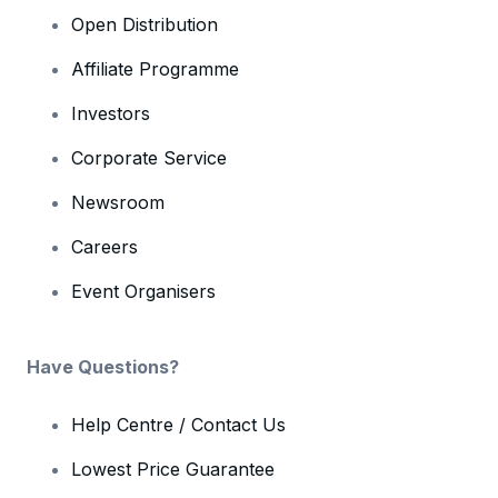
Open Distribution
Affiliate Programme
Investors
Corporate Service
Newsroom
Careers
Event Organisers
Have Questions?
Help Centre / Contact Us
Lowest Price Guarantee