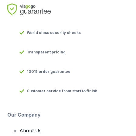
World class security checks
Transparent pricing
100% order guarantee
Customer service from start to finish
Our Company
About Us