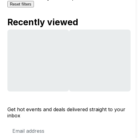
Reset filters
Recently viewed
Get hot events and deals delivered straight to your
inbox
Email
Address