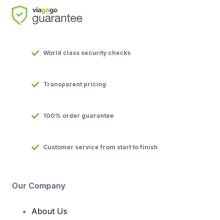
World class security checks
Transparent pricing
100% order guarantee
Customer service from start to finish
Our Company
About Us