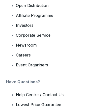
Open Distribution
Affiliate Programme
Investors
Corporate Service
Newsroom
Careers
Event Organisers
Have Questions?
Help Centre / Contact Us
Lowest Price Guarantee