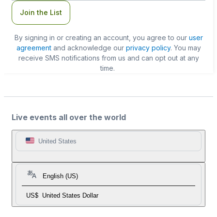
Join the List
By signing in or creating an account, you agree to our
user
agreement
and acknowledge our
privacy policy
. You may
receive SMS notifications from us and can opt out at any
time.
Live events all over the world
United States
English (US)
US$
United States Dollar