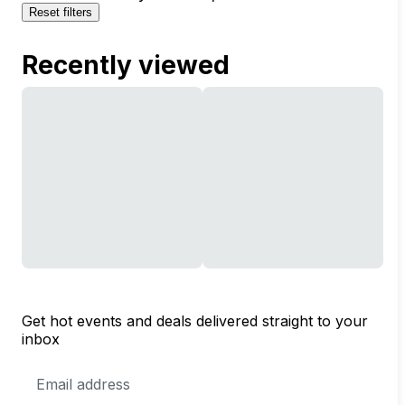
Reset filters
Recently viewed
Get hot events and deals delivered straight to your
inbox
Email
Address