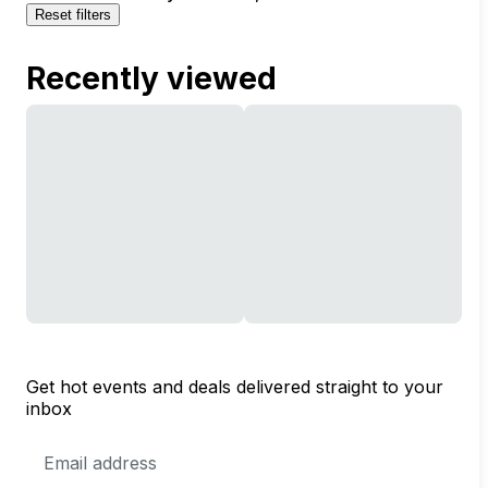
Reset filters
Recently viewed
Get hot events and deals delivered straight to your
inbox
Email
Address