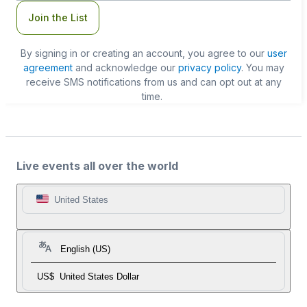
Join the List
By signing in or creating an account, you agree to our
user
agreement
and acknowledge our
privacy policy
. You may
receive SMS notifications from us and can opt out at any
time.
Live events all over the world
United States
English (US)
US$
United States Dollar