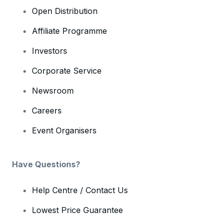
Open Distribution
Affiliate Programme
Investors
Corporate Service
Newsroom
Careers
Event Organisers
Have Questions?
Help Centre / Contact Us
Lowest Price Guarantee