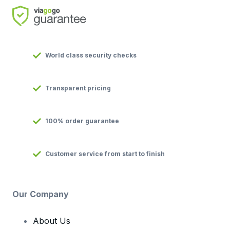
World class security checks
Transparent pricing
100% order guarantee
Customer service from start to finish
Our Company
About Us