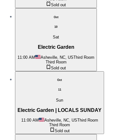
Sold out
Oct
10
Sat
Electric Garden
11:00 AM
Asheville, NC, US
Third Room
Third Room
Sold out
Oct
11
Sun
Electric Garden | LOCALS SUNDAY
11:00 AM
Asheville, NC, US
Third Room
Third Room
Sold out