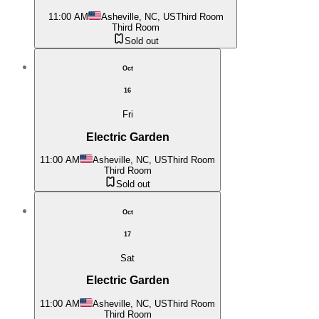
11:00 AM
Asheville, NC, US
Third Room
Third Room
Sold out
Oct
16
Fri
Electric Garden
11:00 AM
Asheville, NC, US
Third Room
Third Room
Sold out
Oct
17
Sat
Electric Garden
11:00 AM
Asheville, NC, US
Third Room
Third Room