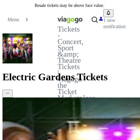
Resale tickets may be above face value.
Menu
1 new
notification
Tickets
-
Concert,
Sport
&amp;
Theatre
Tickets
|
Electric Gardens Tickets
viagogo
the
Ticket
Marketplace