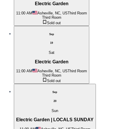
Electric Garden
11:00 AM
Asheville, NC, US
Third Room
Third Room
Sold out
Sep
19
Sat
Electric Garden
11:00 AM
Asheville, NC, US
Third Room
Third Room
Sold out
Sep
20
Sun
Electric Garden | LOCALS SUNDAY