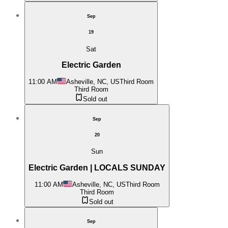
Sep
19
Sat
Electric Garden
11:00 AM
Asheville, NC, US
Third Room
Third Room
Sold out
Sep
20
Sun
Electric Garden | LOCALS SUNDAY
11:00 AM
Asheville, NC, US
Third Room
Third Room
Sold out
Sep