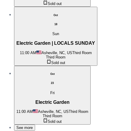
Sold out
Oct
18
Sun
Electric Garden | LOCALS SUNDAY
11:00 AM
Asheville, NC, US
Third Room
Third Room
Sold out
Oct
23
Fri
Electric Garden
11:00 AM
Asheville, NC, US
Third Room
Third Room
Sold out
See more