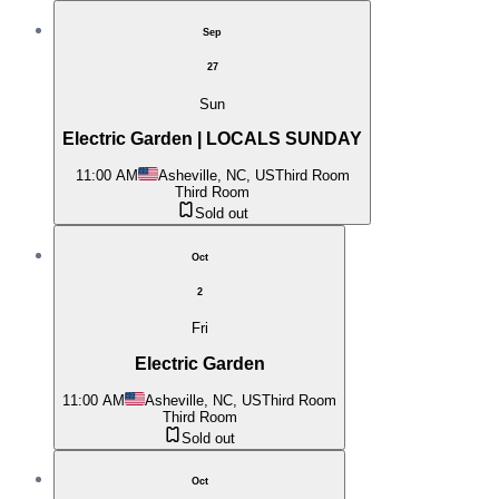
Sep
27
Sun
Electric Garden | LOCALS SUNDAY
11:00 AM
Asheville, NC, US
Third Room
Third Room
Sold out
Oct
2
Fri
Electric Garden
11:00 AM
Asheville, NC, US
Third Room
Third Room
Sold out
Oct