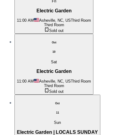
Fri
Electric Garden
11:00 AM
Asheville, NC, US
Third Room
Third Room
Sold out
Oct
10
Sat
Electric Garden
11:00 AM
Asheville, NC, US
Third Room
Third Room
Sold out
Oct
11
Sun
Electric Garden | LOCALS SUNDAY