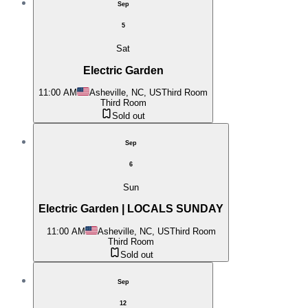
Sep
5
Sat
Electric Garden
11:00 AM
Asheville, NC, US
Third Room
Third Room
Sold out
Sep
6
Sun
Electric Garden | LOCALS SUNDAY
11:00 AM
Asheville, NC, US
Third Room
Third Room
Sold out
Sep
12