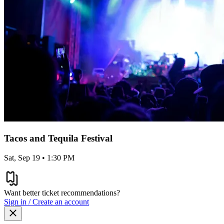
Tacos and Tequila Festival
Sat, Sep 19 • 1:30 PM
Want better ticket recommendations?
Sign in / Create an account