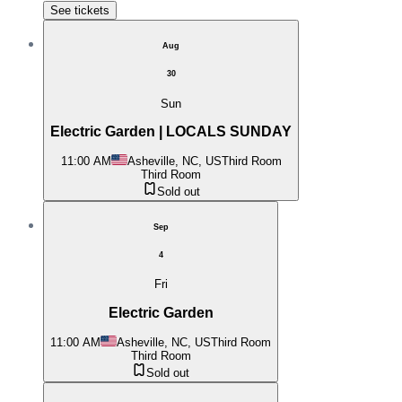
See tickets
Aug
30
Sun
Electric Garden | LOCALS SUNDAY
11:00 AM
Asheville, NC, US
Third Room
Third Room
Sold out
Sep
4
Fri
Electric Garden
11:00 AM
Asheville, NC, US
Third Room
Third Room
Sold out