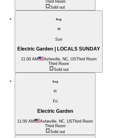
Third Room
Sold out
Aug
16
Sun
Electric Garden | LOCALS SUNDAY
11:00 AM
Asheville, NC, US
Third Room
Third Room
Sold out
Aug
21
Fri
Electric Garden
11:00 AM
Asheville, NC, US
Third Room
Third Room
Sold out