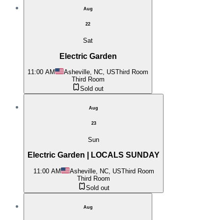
Aug
22
Sat
Electric Garden
11:00 AM
Asheville, NC, US
Third Room
Third Room
Sold out
Aug
23
Sun
Electric Garden | LOCALS SUNDAY
11:00 AM
Asheville, NC, US
Third Room
Third Room
Sold out
Aug