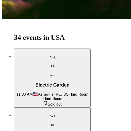
34 events in USA
Aug
14
Fri
Electric Garden
11:00 AM
Asheville, NC, US
Third Room
Third Room
Sold out
Aug
15