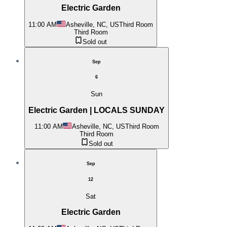
Electric Garden
11:00 AM
Asheville, NC, US
Third Room
Third Room
Sold out
Sep
6
Sun
Electric Garden | LOCALS SUNDAY
11:00 AM
Asheville, NC, US
Third Room
Third Room
Sold out
Sep
12
Sat
Electric Garden