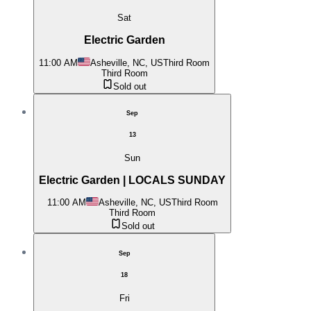
Sat
Electric Garden
11:00 AM
Asheville, NC, US
Third Room
Third Room
Sold out
Sep
13
Sun
Electric Garden | LOCALS SUNDAY
11:00 AM
Asheville, NC, US
Third Room
Third Room
Sold out
Sep
18
Fri