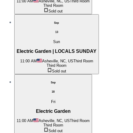
11:00 AM
Asheville, NC, US
Third Room
Third Room
Sold out
Sep
13
Sun
Electric Garden | LOCALS SUNDAY
11:00 AM
Asheville, NC, US
Third Room
Third Room
Sold out
Sep
18
Fri
Electric Garden
11:00 AM
Asheville, NC, US
Third Room
Third Room
Sold out