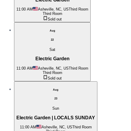
11:00 AM
Asheville, NC, US
Third Room
Third Room
Sold out
Aug
22
Sat
Electric Garden
11:00 AM
Asheville, NC, US
Third Room
Third Room
Sold out
Aug
23
Sun
Electric Garden | LOCALS SUNDAY
11:00 AM
Asheville, NC, US
Third Room