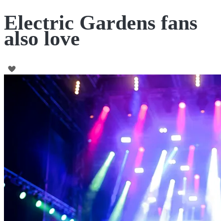
Electric Gardens fans
also love