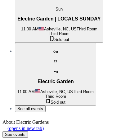
Sun
Electric Garden | LOCALS SUNDAY
11:00 AM
Asheville, NC, US
Third Room
Third Room
Sold out
Oct
23
Fri
Electric Garden
11:00 AM
Asheville, NC, US
Third Room
Third Room
Sold out
See all events
About
Electric Gardens
(opens in new tab)
See events