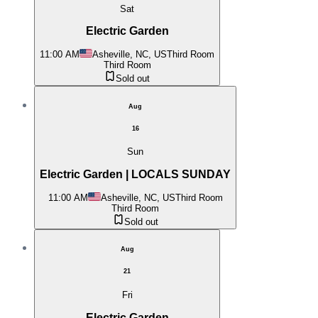
Sat
Electric Garden
11:00 AM
Asheville, NC, US
Third Room
Third Room
Sold out
Aug
16
Sun
Electric Garden | LOCALS SUNDAY
11:00 AM
Asheville, NC, US
Third Room
Third Room
Sold out
Aug
21
Fri
Electric Garden