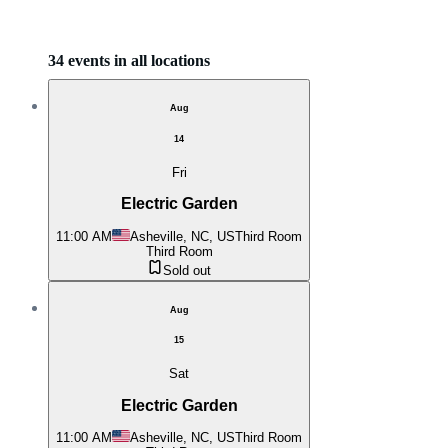
34 events in all locations
Aug
14
Fri
Electric Garden
11:00 AM
Asheville, NC, US
Third Room
Third Room
Sold out
Aug
15
Sat
Electric Garden
11:00 AM
Asheville, NC, US
Third Room