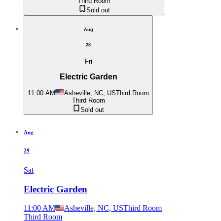
Third Room
Sold out
Aug
28
Fri
Electric Garden
11:00 AM
Asheville, NC, US
Third Room
Third Room
Sold out
Aug
29
Sat
Electric Garden
11:00 AM
Asheville, NC, US
Third Room
Third Room