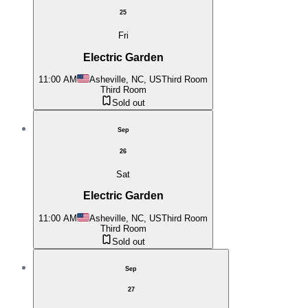
25
Fri
Electric Garden
11:00 AM
Asheville, NC, US
Third Room
Third Room
Sold out
Sep
26
Sat
Electric Garden
11:00 AM
Asheville, NC, US
Third Room
Third Room
Sold out
Sep
27