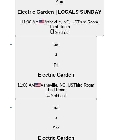
Sun
Electric Garden | LOCALS SUNDAY
11:00 AM
Asheville, NC, US
Third Room
Third Room
Sold out
Oct
2
Fri
Electric Garden
11:00 AM
Asheville, NC, US
Third Room
Third Room
Sold out
Oct
3
Sat
Electric Garden