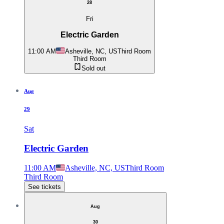
28
Fri
Electric Garden
11:00 AM
Asheville, NC, US
Third Room
Third Room
Sold out
Aug
29
Sat
Electric Garden
11:00 AM
Asheville, NC, US
Third Room
Third Room
See tickets
Aug
30