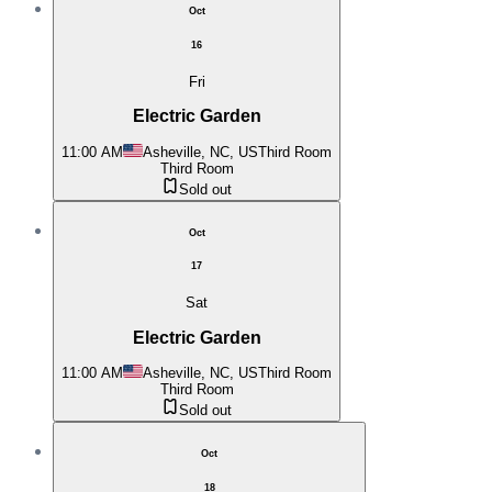
Oct
16
Fri
Electric Garden
11:00 AM
Asheville, NC, US
Third Room
Third Room
Sold out
Oct
17
Sat
Electric Garden
11:00 AM
Asheville, NC, US
Third Room
Third Room
Sold out
Oct
18