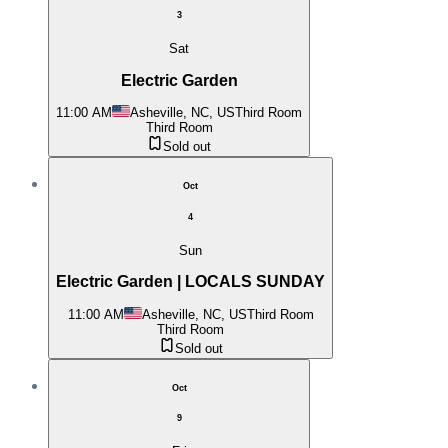
3
Sat
Electric Garden
11:00 AM
Asheville, NC, US
Third Room
Third Room
Sold out
Oct
4
Sun
Electric Garden | LOCALS SUNDAY
11:00 AM
Asheville, NC, US
Third Room
Third Room
Sold out
Oct
9