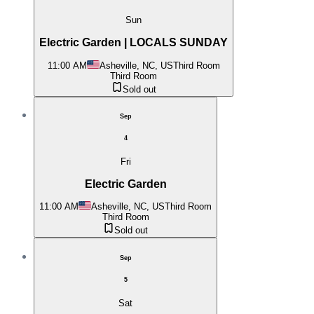
Sun
Electric Garden | LOCALS SUNDAY
11:00 AM
Asheville, NC, US
Third Room
Third Room
Sold out
Sep
4
Fri
Electric Garden
11:00 AM
Asheville, NC, US
Third Room
Third Room
Sold out
Sep
5
Sat