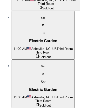
11:00 AM
Asheville, NC, US
Third Room
Third Room
Sold out
Sep
25
Fri
Electric Garden
11:00 AM
Asheville, NC, US
Third Room
Third Room
Sold out
Sep
26
Sat
Electric Garden
11:00 AM
Asheville, NC, US
Third Room
Third Room
Sold out