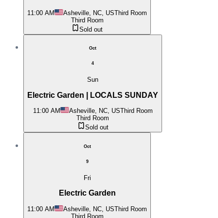
11:00 AM
Asheville, NC, US
Third Room
Third Room
Sold out
Oct
4
Sun
Electric Garden | LOCALS SUNDAY
11:00 AM
Asheville, NC, US
Third Room
Third Room
Sold out
Oct
9
Fri
Electric Garden
11:00 AM
Asheville, NC, US
Third Room
Third Room