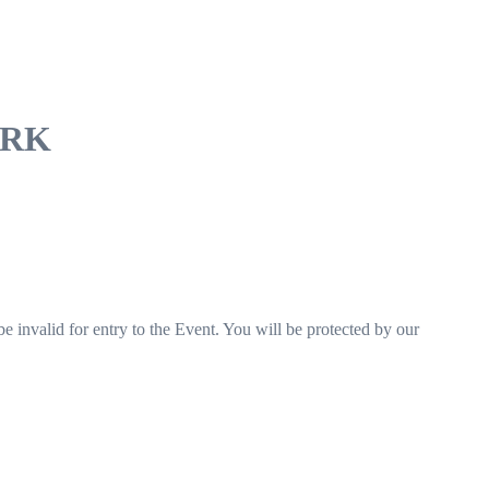
DVRK
e invalid for entry to the Event. You will be protected by our