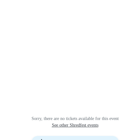
Sorry, there are no tickets available for this event
See other Shredfest events