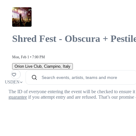
Shred Fest - Obscura + Pesti
Mon, Feb 1 • 7:00 PM
Orion Live Club
,
Ciampino, Italy
orite
USD
EN
The ID of everyone entering the event will be checked to ensure it 
guarantee
if you attempt entry and are refused. That’s our promise 