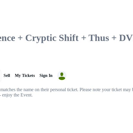
lence + Cryptic Shift + Thus + 
Sell
My Tickets
Sign In
matches the name on their personal ticket. Please note your ticket may b
- enjoy the Event.