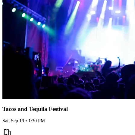
Tacos and Tequila Festival
Sat, Sep 19 • 1:30 PM