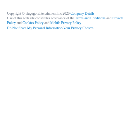
Copyright © viagogo Entertainment Inc 2026
Company Details
Use of this web site constitutes acceptance of the
Terms and Conditions
and
Privacy
Policy
and
Cookies Policy
and
Mobile Privacy Policy
Do Not Share My Personal Information/Your Privacy Choices