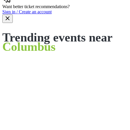
Want better ticket recommendations?
Sign in / Create an account
Trending events near
Columbus