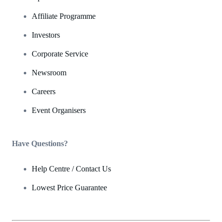
Affiliate Programme
Investors
Corporate Service
Newsroom
Careers
Event Organisers
Have Questions?
Help Centre / Contact Us
Lowest Price Guarantee