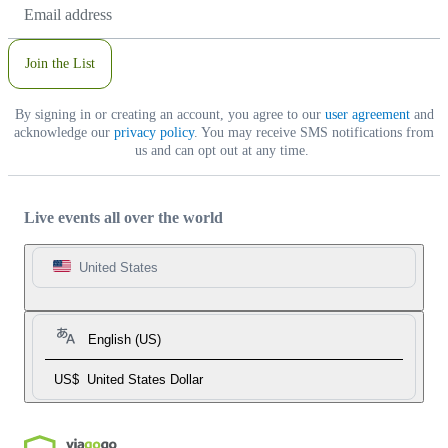
Email
Address
Join the List
By signing in or creating an account, you agree to our
user agreement
and
acknowledge our
privacy policy
. You may receive SMS notifications from
us and can opt out at any time.
Live events all over the world
United States
English (US)
US$
United States Dollar