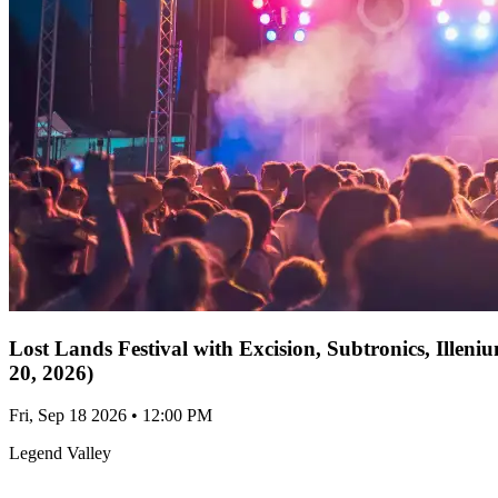
Lost Lands Festival with Excision, Subtronics, Ille
20, 2026)
Fri, Sep 18 2026 • 12:00 PM
Legend Valley