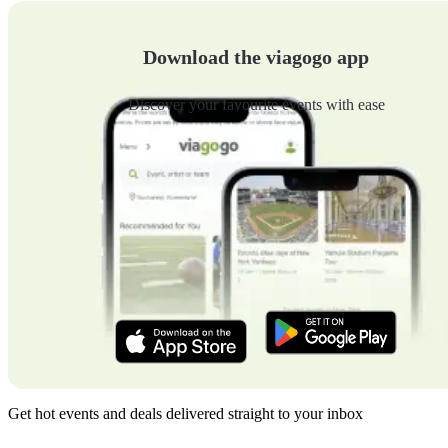
Download the viagogo app
Discover your favourite events with ease
Get hot events and deals delivered straight to your inbox