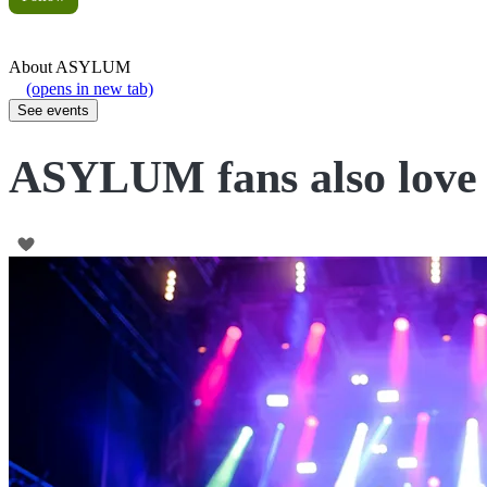
About
ASYLUM
(opens in new tab)
See events
ASYLUM fans also love