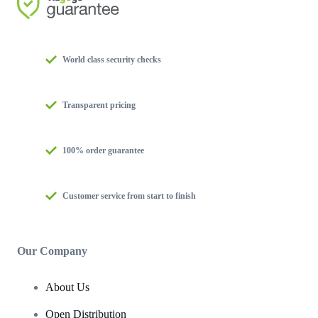
World class security checks
Transparent pricing
100% order guarantee
Customer service from start to finish
Our Company
About Us
Open Distribution