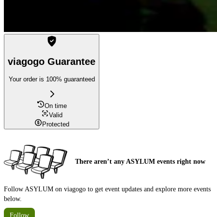
viagogo Guarantee
Your order is 100% guaranteed
On time
Valid
Protected
There aren’t any ASYLUM events right now
Follow ASYLUM on viagogo to get event updates and explore more events
below.
Follow