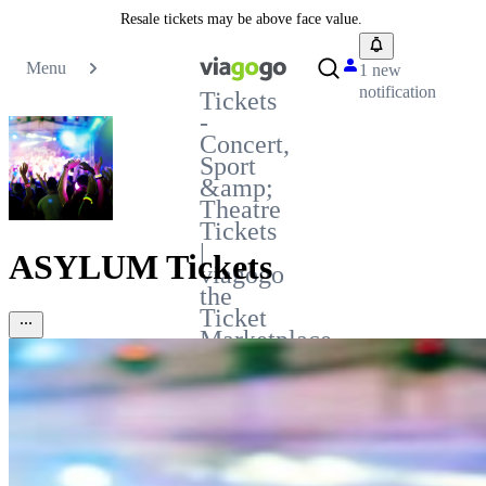
Resale tickets may be above face value.
Menu
1 new
notification
Tickets
-
Concert,
Sport
&amp;
Theatre
Tickets
|
ASYLUM Tickets
viagogo
the
Ticket
Marketplace