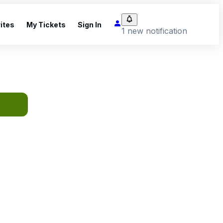
ites
My Tickets
Sign In
1 new notification