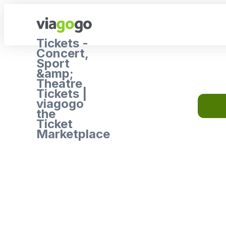
Tickets -
Concert,
Sport
&amp;
Theatre
Tickets |
viagogo
the
Ticket
Marketplace