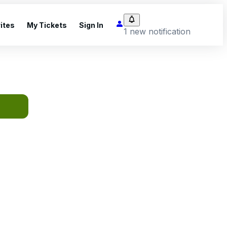
ites
My Tickets
Sign In
1 new notification