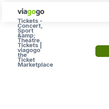
Tickets -
Concert,
Sport
&amp;
Theatre
Tickets |
viagogo
the
Ticket
Marketplace