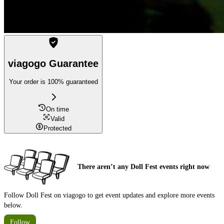
viagogo Guarantee
Your order is 100% guaranteed
On time
Valid
Protected
There aren’t any Doll Fest events right now
Follow Doll Fest on viagogo to get event updates and explore more events
below.
Follow