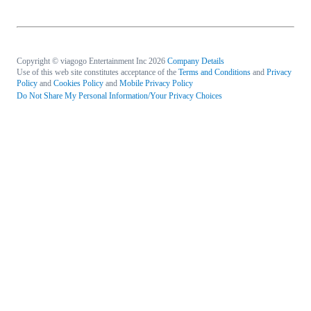
Copyright © viagogo Entertainment Inc 2026
Company Details
Use of this web site constitutes acceptance of the
Terms and Conditions
and
Privacy
Policy
and
Cookies Policy
and
Mobile Privacy Policy
Do Not Share My Personal Information/Your Privacy Choices