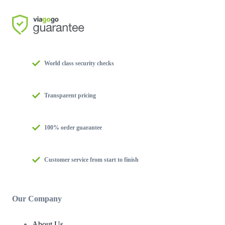
World class security checks
Transparent pricing
100% order guarantee
Customer service from start to finish
Our Company
About Us