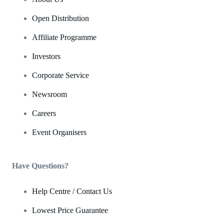
Open Distribution
Affiliate Programme
Investors
Corporate Service
Newsroom
Careers
Event Organisers
Have Questions?
Help Centre / Contact Us
Lowest Price Guarantee