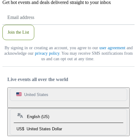
Get hot events and deals delivered straight to your inbox
Email
Address
Join the List
By signing in or creating an account, you agree to our
user agreement
and
acknowledge our
privacy policy
. You may receive SMS notifications from
us and can opt out at any time.
Live events all over the world
United States
English (US)
US$
United States Dollar