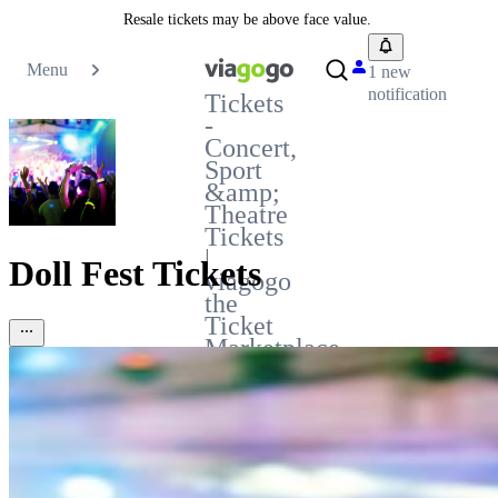
Resale tickets may be above face value.
Menu
1 new
notification
Tickets
-
Concert,
Sport
&amp;
Theatre
Tickets
|
Doll Fest Tickets
viagogo
the
Ticket
Marketplace