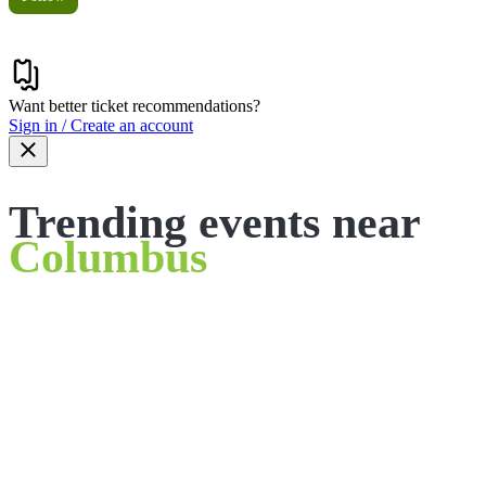
Want better ticket recommendations?
Sign in / Create an account
Trending events near
Columbus