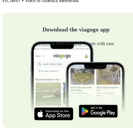
Fri, 08/07 • Voice of America MetroPark
Download the viagogo app
Discover your favourite events with ease