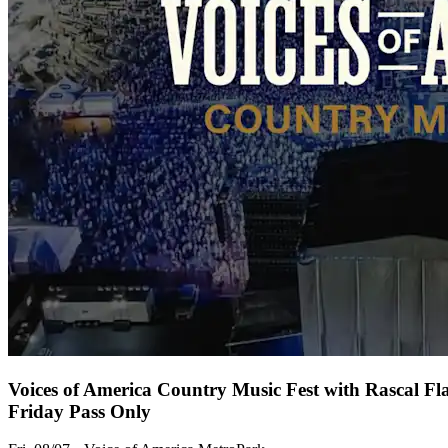
Voices of America Country Music Fest with Rascal Fl
Friday Pass Only