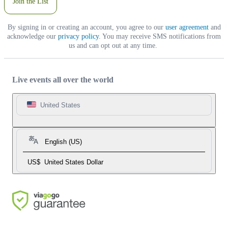
Join the List
By signing in or creating an account, you agree to our
user agreement
and
acknowledge our
privacy policy
. You may receive SMS notifications from
us and can opt out at any time.
Live events all over the world
United States
English (US)
US$
United States Dollar