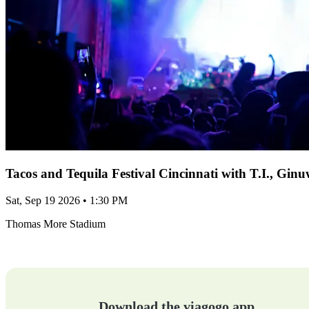
Tacos and Tequila Festival Cincinnati with T.I., Gi
Sat, Sep 19 2026 • 1:30 PM
Thomas More Stadium
Download the viagogo app