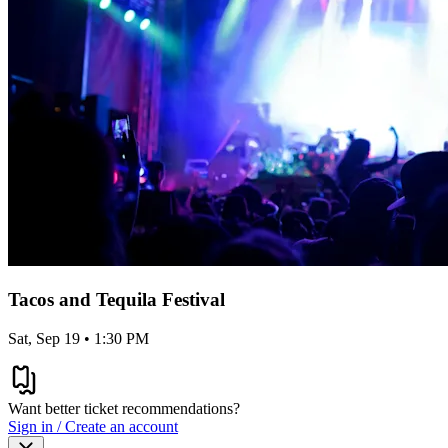
Tacos and Tequila Festival
Sat, Sep 19 • 1:30 PM
Want better ticket recommendations?
Sign in / Create an account