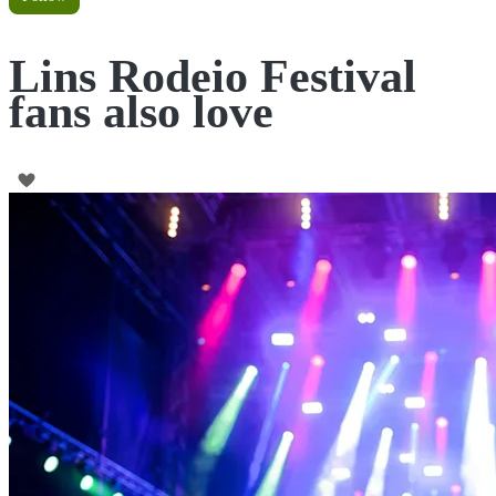
Lins Rodeio Festival
fans also love