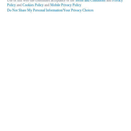
Use of this web site constitutes acceptance of the
Terms and Conditions
and
Privacy
Policy
and
Cookies Policy
and
Mobile Privacy Policy
Do Not Share My Personal Information/Your Privacy Choices