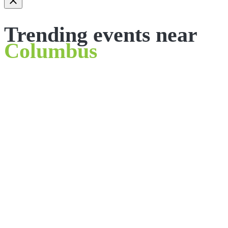
Trending events near
Columbus