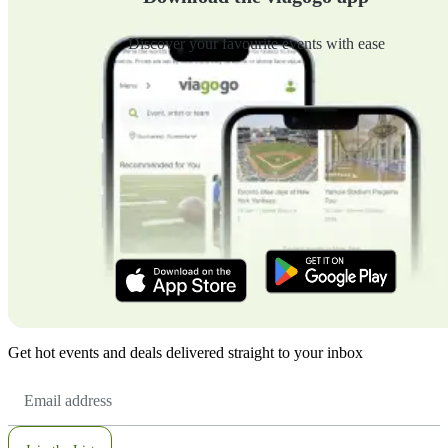
Discover your favourite events with ease
Get hot events and deals delivered straight to your inbox
Email
Address