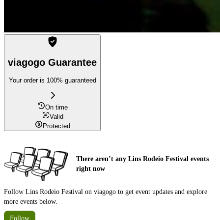
viagogo Guarantee
Your order is 100% guaranteed
On time
Valid
Protected
There aren’t any Lins Rodeio Festival events
right now
Follow Lins Rodeio Festival on viagogo to get event updates and explore
more events below.
Follow