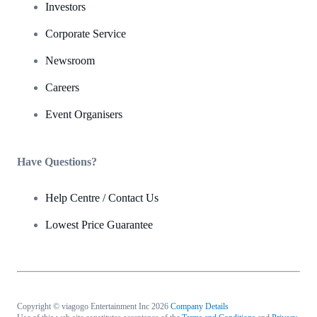
Investors
Corporate Service
Newsroom
Careers
Event Organisers
Have Questions?
Help Centre / Contact Us
Lowest Price Guarantee
Copyright © viagogo Entertainment Inc 2026
Company Details