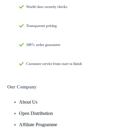
World class security checks
Transparent pricing
100% order guarantee
Customer service from start to finish
Our Company
About Us
Open Distribution
Affiliate Programme