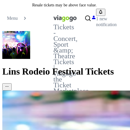
Resale tickets may be above face value.
Menu
1 new
notification
Tickets
-
Concert,
Sport
&amp;
Theatre
Tickets
|
Lins Rodeio Festival Tickets
viagogo
the
Ticket
Marketplace