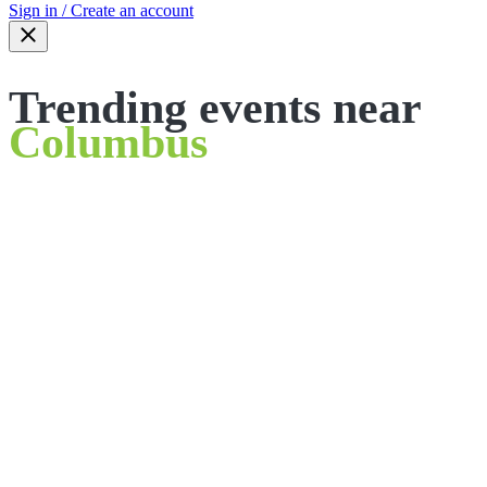
Sign in / Create an account
Trending events near
Columbus