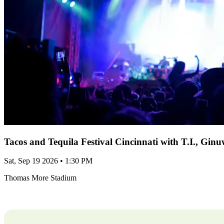
Tacos and Tequila Festival Cincinnati with T.I., Gi
Sat, Sep 19 2026 • 1:30 PM
Thomas More Stadium