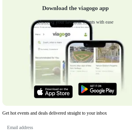
Download the viagogo app
Discover your favourite events with ease
Get hot events and deals delivered straight to your inbox
Email
Address