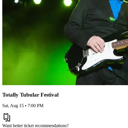
Totally Tubular Festival
Sat, Aug 15 • 7:00 PM
Want better ticket recommendations?