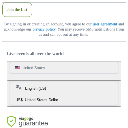
Join the List
By signing in or creating an account, you agree to our
user agreement
and
acknowledge our
privacy policy
. You may receive SMS notifications from
us and can opt out at any time.
Live events all over the world
United States
English (US)
US$
United States Dollar