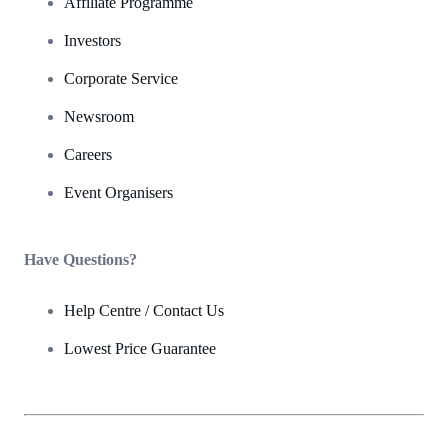
Affiliate Programme
Investors
Corporate Service
Newsroom
Careers
Event Organisers
Have Questions?
Help Centre / Contact Us
Lowest Price Guarantee