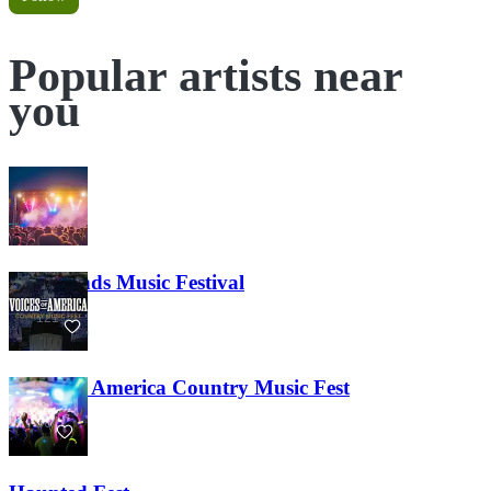
Popular artists near
you
Lost Lands Music Festival
121
Voices of America Country Music Fest
36