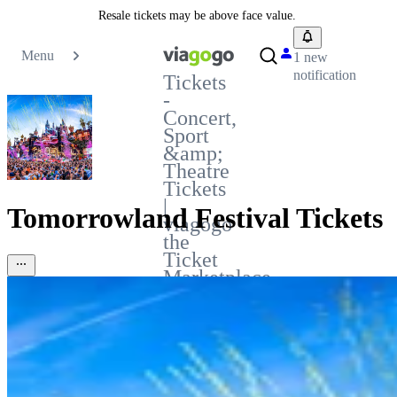
Resale tickets may be above face value.
Menu
1 new
notification
Tickets
-
Concert,
Sport
&amp;
Theatre
Tickets
|
Tomorrowland Festival Tickets
viagogo
the
Ticket
Marketplace