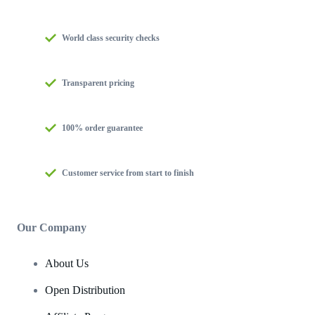
World class security checks
Transparent pricing
100% order guarantee
Customer service from start to finish
Our Company
About Us
Open Distribution