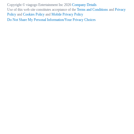
Copyright © viagogo Entertainment Inc 2026
Company Details
Use of this web site constitutes acceptance of the
Terms and Conditions
and
Privacy
Policy
and
Cookies Policy
and
Mobile Privacy Policy
Do Not Share My Personal Information/Your Privacy Choices