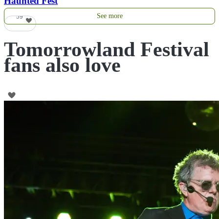
Haunted Fest
See more
59
Tomorrowland Festival
fans also love