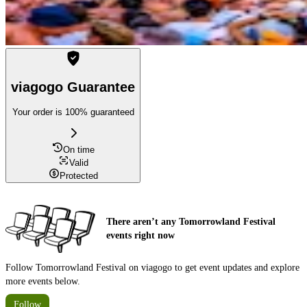
viagogo Guarantee
Your order is 100% guaranteed
On time
Valid
Protected
There aren’t any Tomorrowland Festival
events right now
Follow Tomorrowland Festival on viagogo to get event updates and explore
more events below.
Follow