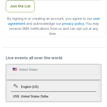
Join the List
By signing in or creating an account, you agree to our
user
agreement
and acknowledge our
privacy policy
. You may
receive SMS notifications from us and can opt out at any
time.
Live events all over the world
United States
English (US)
US$
United States Dollar