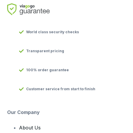
World class security checks
Transparent pricing
100% order guarantee
Customer service from start to finish
Our Company
About Us