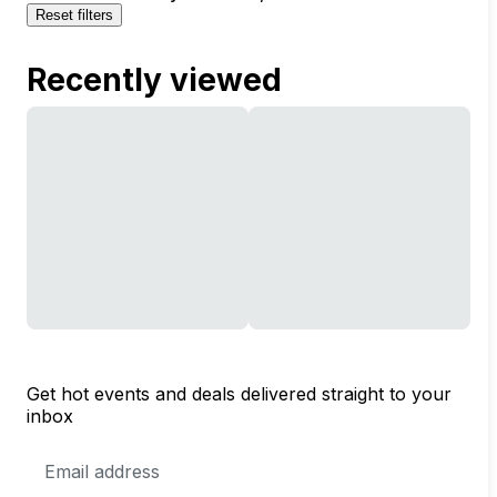
Reset filters
Recently viewed
Get hot events and deals delivered straight to your
inbox
Email
Address