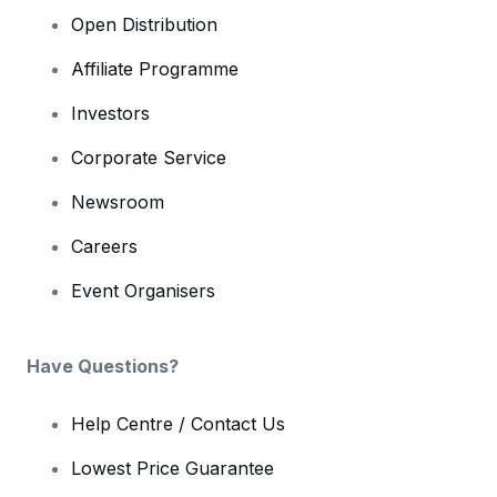
Open Distribution
Affiliate Programme
Investors
Corporate Service
Newsroom
Careers
Event Organisers
Have Questions?
Help Centre / Contact Us
Lowest Price Guarantee