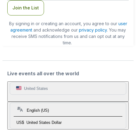
Join the List
By signing in or creating an account, you agree to our
user
agreement
and acknowledge our
privacy policy
. You may
receive SMS notifications from us and can opt out at any
time.
Live events all over the world
United States
English (US)
US$
United States Dollar