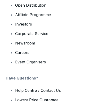
Open Distribution
Affiliate Programme
Investors
Corporate Service
Newsroom
Careers
Event Organisers
Have Questions?
Help Centre / Contact Us
Lowest Price Guarantee