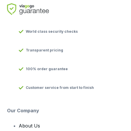
World class security checks
Transparent pricing
100% order guarantee
Customer service from start to finish
Our Company
About Us