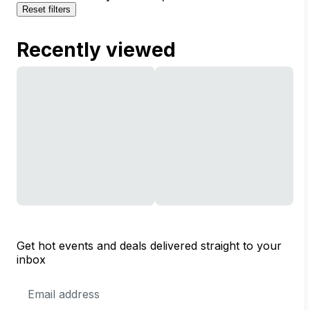
Reset filters
Recently viewed
Get hot events and deals delivered straight to your
inbox
Email
Address