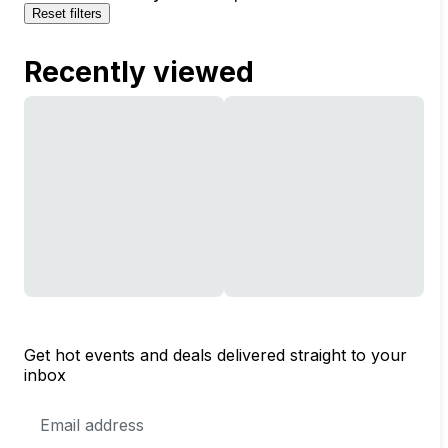
Reset filters
Recently viewed
Get hot events and deals delivered straight to your
inbox
Email
Address