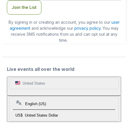
Join the List
By signing in or creating an account, you agree to our
user
agreement
and acknowledge our
privacy policy
. You may
receive SMS notifications from us and can opt out at any
time.
Live events all over the world
United States
English (US)
US$
United States Dollar