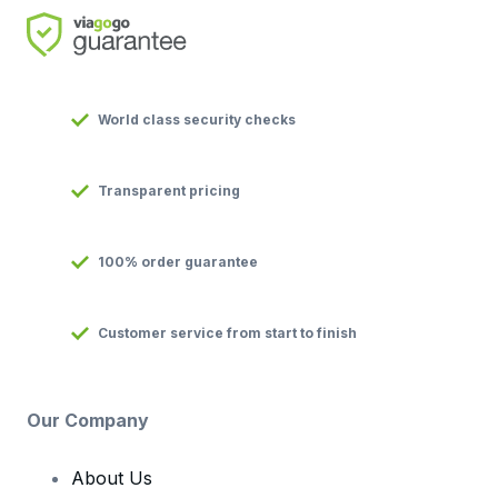
World class security checks
Transparent pricing
100% order guarantee
Customer service from start to finish
Our Company
About Us