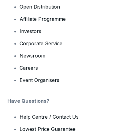
Open Distribution
Affiliate Programme
Investors
Corporate Service
Newsroom
Careers
Event Organisers
Have Questions?
Help Centre / Contact Us
Lowest Price Guarantee