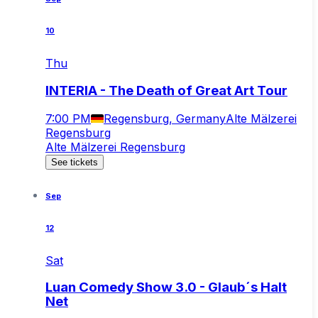
10
Thu
INTERIA - The Death of Great Art Tour
7:00 PM
Regensburg, Germany
Alte Mälzerei
Regensburg
Alte Mälzerei Regensburg
See tickets
Sep
12
Sat
Luan Comedy Show 3.0 - Glaub´s Halt
Net