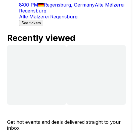
8:00 PM
Regensburg, Germany
Alte Mälzerei
Regensburg
Alte Mälzerei Regensburg
See tickets
Recently viewed
Get hot events and deals delivered straight to your
inbox