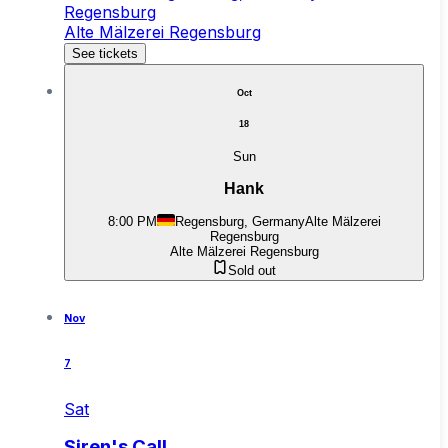
Regensburg
Alte Mälzerei Regensburg
See tickets
Oct
18
Sun
Hank
8:00 PM
Regensburg, Germany
Alte Mälzerei
Regensburg
Alte Mälzerei Regensburg
Sold out
Nov
7
Sat
Siren's Call