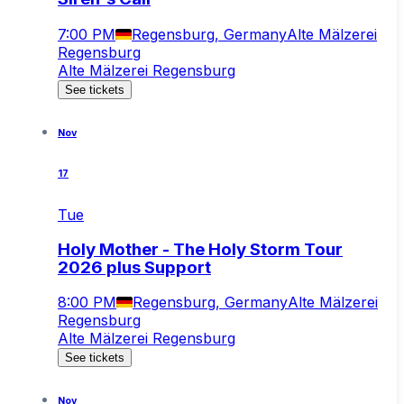
7:00 PM
Regensburg, Germany
Alte Mälzerei
Regensburg
Alte Mälzerei Regensburg
See tickets
Nov
17
Tue
Holy Mother - The Holy Storm Tour
2026 plus Support
8:00 PM
Regensburg, Germany
Alte Mälzerei
Regensburg
Alte Mälzerei Regensburg
See tickets
Nov