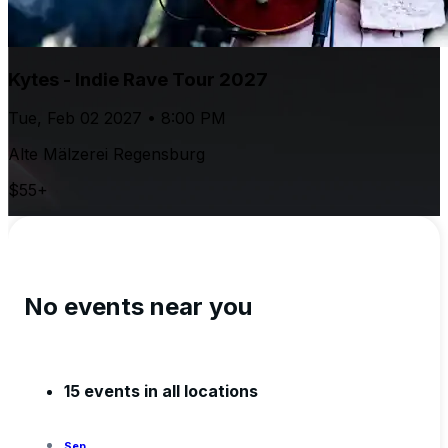
Kytes - Indie Rave Tour 2027
Tue, Feb 02 2027 • 8:00 PM
Alte Mälzerei Regensburg
$55+
No events near you
15 events in all locations
Sep