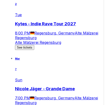
2
Tue
Kytes - Indie Rave Tour 2027
8:00 PM
Regensburg, Germany
Alte Mälzerei
Regensburg
Alte Mälzerei Regensburg
See tickets
Mar
7
Sun
Nicole Jäger - Grande Dame
7:00 PM
Regensburg, Germany
Alte Mälzerei
Regensburg