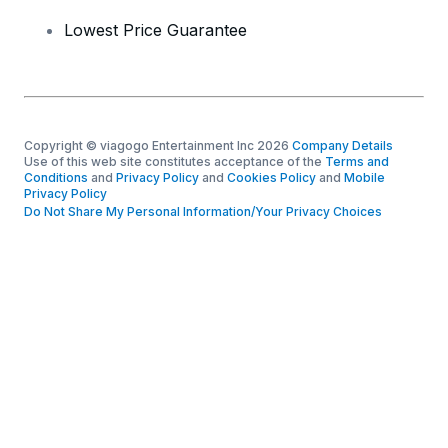
Lowest Price Guarantee
Copyright © viagogo Entertainment Inc 2026
Company Details
Use of this web site constitutes acceptance of the
Terms and
Conditions
and
Privacy Policy
and
Cookies Policy
and
Mobile
Privacy Policy
Do Not Share My Personal Information/Your Privacy Choices