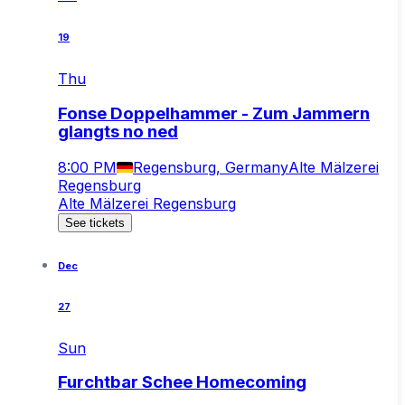
19
Thu
Fonse Doppelhammer - Zum Jammern
glangts no ned
8:00 PM
Regensburg, Germany
Alte Mälzerei
Regensburg
Alte Mälzerei Regensburg
See tickets
Dec
27
Sun
Furchtbar Schee Homecoming