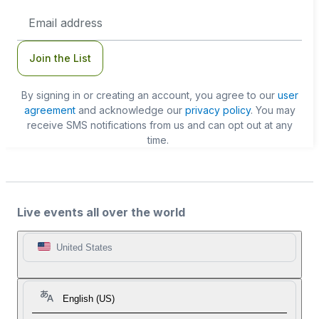
Email
Address
Join the List
By signing in or creating an account, you agree to our
user
agreement
and acknowledge our
privacy policy
. You may
receive SMS notifications from us and can opt out at any
time.
Live events all over the world
United States
English (US)