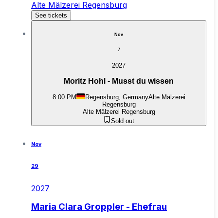
Alte Mälzerei Regensburg
See tickets
Nov
7
2027
Moritz Hohl - Musst du wissen
8:00 PM
Regensburg, Germany
Alte Mälzerei
Regensburg
Alte Mälzerei Regensburg
Sold out
Nov
29
2027
Maria Clara Groppler - Ehefrau