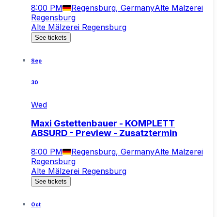
8:00 PM
Regensburg, Germany
Alte Mälzerei
Regensburg
Alte Mälzerei Regensburg
See tickets
Sep
30
Wed
Maxi Gstettenbauer - KOMPLETT
ABSURD - Preview - Zusatztermin
8:00 PM
Regensburg, Germany
Alte Mälzerei
Regensburg
Alte Mälzerei Regensburg
See tickets
Oct