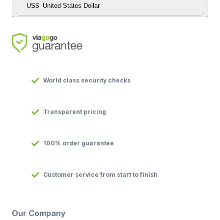
US$
United States Dollar
World class security checks
Transparent pricing
100% order guarantee
Customer service from start to finish
Our Company