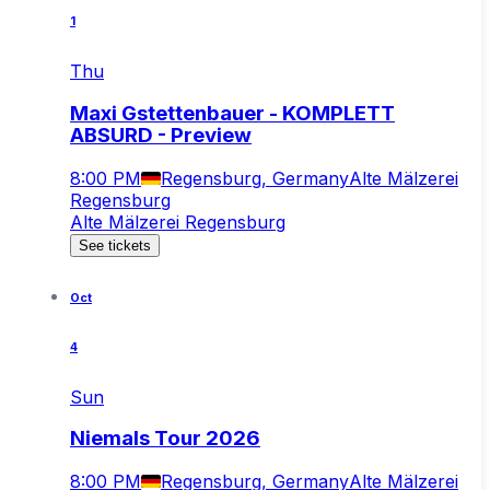
1
Thu
Maxi Gstettenbauer - KOMPLETT
ABSURD - Preview
8:00 PM
Regensburg, Germany
Alte Mälzerei
Regensburg
Alte Mälzerei Regensburg
See tickets
Oct
4
Sun
Niemals Tour 2026
8:00 PM
Regensburg, Germany
Alte Mälzerei