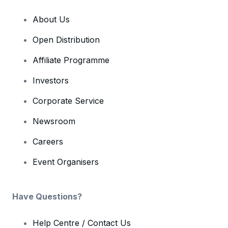
About Us
Open Distribution
Affiliate Programme
Investors
Corporate Service
Newsroom
Careers
Event Organisers
Have Questions?
Help Centre / Contact Us