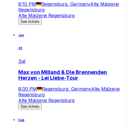
8:10 PM
Regensburg, Germany
Alte Mälzerei
Regensburg
Alte Mälzerei Regensburg
See tickets
Jan
23
Sat
Max von Milland & Die Brennenden
Herzen - Lei Liebe-Tour
8:00 PM
Regensburg, Germany
Alte Mälzerei
Regensburg
Alte Mälzerei Regensburg
See tickets
Feb