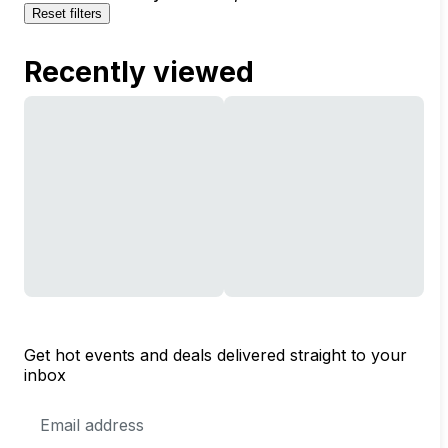
Reset filters
Recently viewed
Get hot events and deals delivered straight to your
inbox
Email
Address