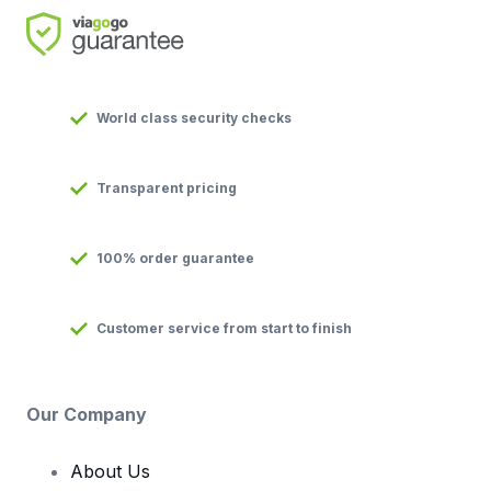
World class security checks
Transparent pricing
100% order guarantee
Customer service from start to finish
Our Company
About Us