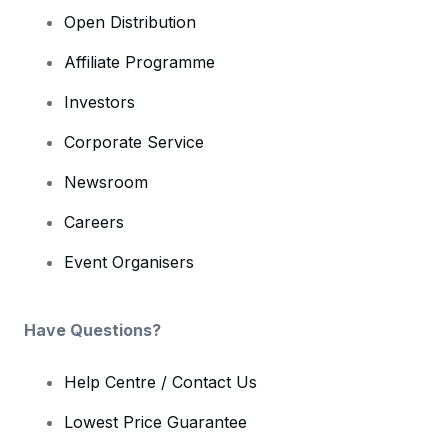
Open Distribution
Affiliate Programme
Investors
Corporate Service
Newsroom
Careers
Event Organisers
Have Questions?
Help Centre / Contact Us
Lowest Price Guarantee