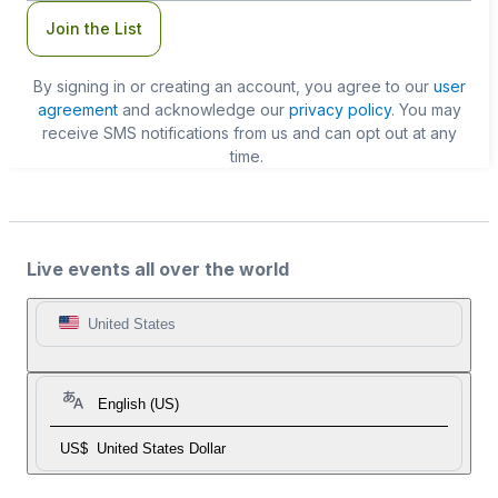
Join the List
By signing in or creating an account, you agree to our
user
agreement
and acknowledge our
privacy policy
. You may
receive SMS notifications from us and can opt out at any
time.
Live events all over the world
United States
English (US)
US$
United States Dollar