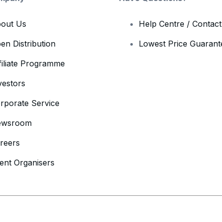
out Us
Help Centre / Contac
en Distribution
Lowest Price Guarant
filiate Programme
vestors
rporate Service
ewsroom
reers
ent Organisers