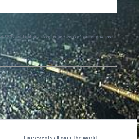
e SMS notifications from us and can opt out at any time.
Live events all over the world