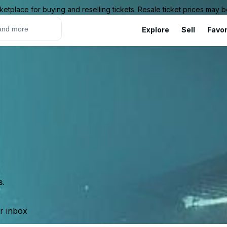
ketplace for buying and reselling tickets. Resale ticket prices may
Explore
Sell
Favor
s.
ur inbox