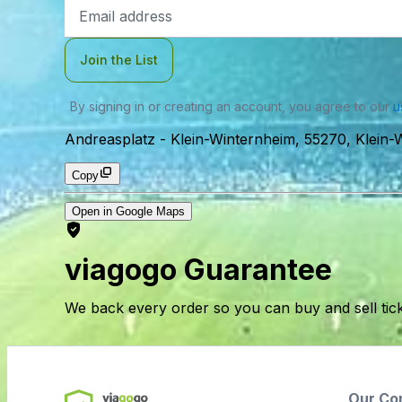
Email
Address
Join the List
By signing in or creating an account, you agree to our
u
Andreasplatz
-
Klein-Winternheim, 55270, Klein
Copy
Open in Google Maps
viagogo Guarantee
We back every order so you can buy and sell tic
Our Co