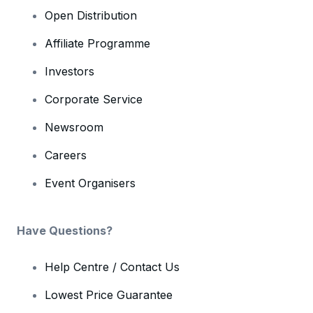
Open Distribution
Affiliate Programme
Investors
Corporate Service
Newsroom
Careers
Event Organisers
Have Questions?
Help Centre / Contact Us
Lowest Price Guarantee