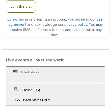
Join the List
By signing in or creating an account, you agree to our
user
agreement
and acknowledge our
privacy policy
. You may
receive SMS notifications from us and can opt out at any
time.
Live events all over the world
United States
English (US)
US$
United States Dollar