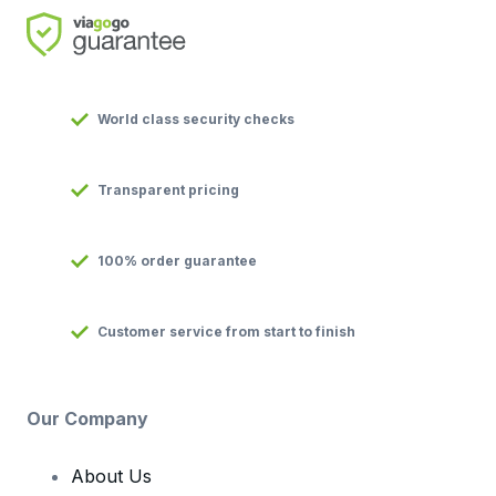
World class security checks
Transparent pricing
100% order guarantee
Customer service from start to finish
Our Company
About Us