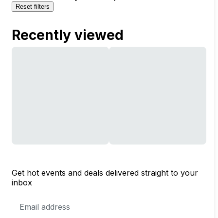
Reset filters
Recently viewed
Get hot events and deals delivered straight to your
inbox
Email
Address