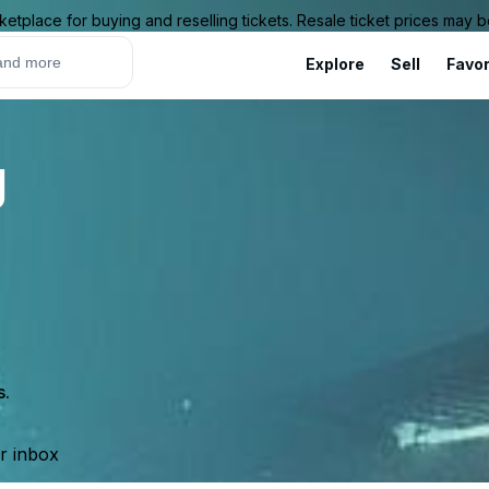
ketplace for buying and reselling tickets. Resale ticket prices may
Explore
Sell
Favor
g
s.
ur inbox