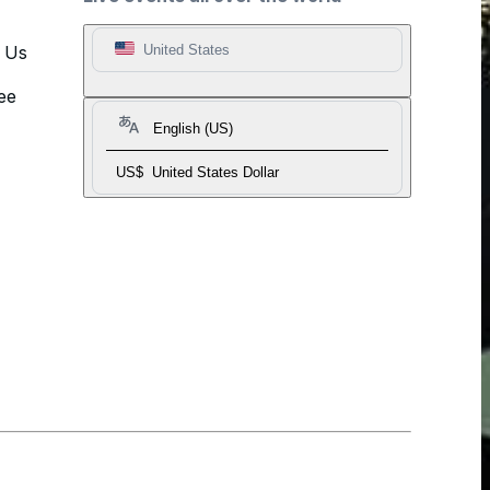
t Us
United States
ee
English (US)
US$
United States Dollar