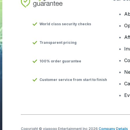
Ab
World class security checks
Op
Af
Transparent pricing
In
Co
100% order guarantee
N
Customer service from start to finish
Ca
Ev
Copyright © viagogo Entertainment Inc 2026
Company Details