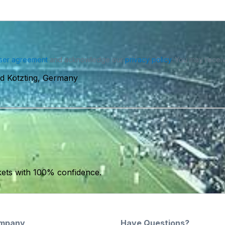
ser agreement
and acknowledge our
privacy policy
. You may receiv
d Kötzting, Germany
kets with 100% confidence.
mpany
Have Questions?