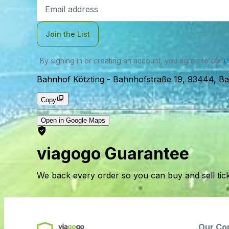
Email
Address
Join the List
By signing in or creating an account, you agree to our
u
Bahnhof Kötzting
-
Bahnhofstraße 19, 93444, Ba
Copy
Open in Google Maps
viagogo Guarantee
We back every order so you can buy and sell tic
Our Co