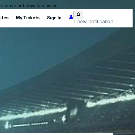
 be above or below face value.
ites
My Tickets
Sign In
1 new notification