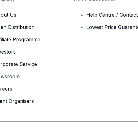
out Us
Help Centre / Contac
en Distribution
Lowest Price Guarant
filiate Programme
vestors
rporate Service
ewsroom
reers
ent Organisers