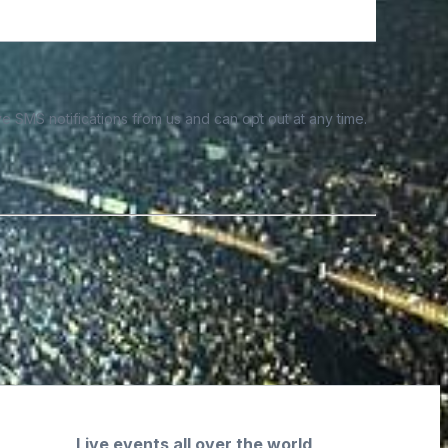
e SMS notifications from us and can opt out at any time.
Live events all over the world