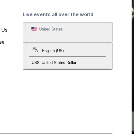
Live events all over the world
t Us
United States
ee
English (US)
US$
United States Dollar