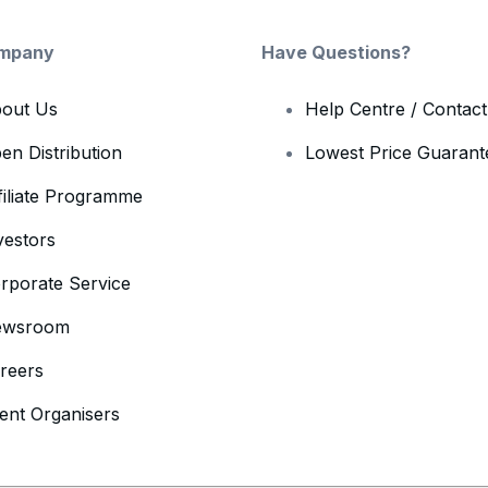
mpany
Have Questions?
out Us
Help Centre / Contac
en Distribution
Lowest Price Guarant
filiate Programme
vestors
rporate Service
ewsroom
reers
ent Organisers