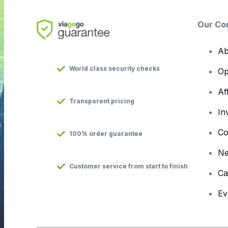
Our Co
Ab
World class security checks
Op
Af
Transparent pricing
In
Co
100% order guarantee
N
Customer service from start to finish
Ca
Ev