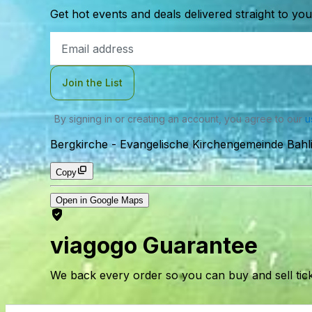
Get hot events and deals delivered straight to yo
Email
Address
Join the List
By signing in or creating an account, you agree to our
u
Bergkirche - Evangelische Kirchengemeinde Bahl
Copy
Open in Google Maps
viagogo Guarantee
We back every order so you can buy and sell tic