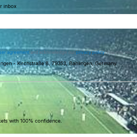
ur inbox
ser agreement
and acknowledge our
privacy policy
. You may receiv
ingen
-
Kirchstraße 8, 79353, Bahlingen, Germany
kets with 100% confidence.