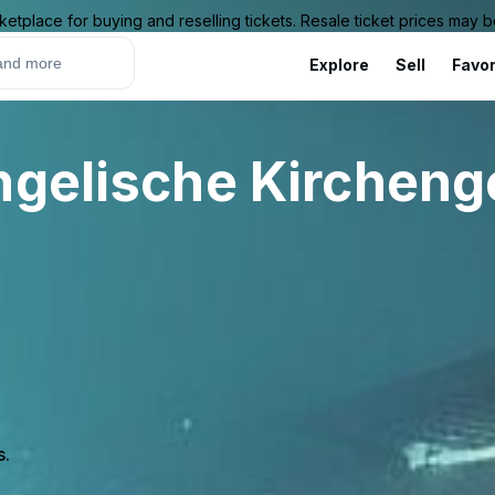
ketplace for buying and reselling tickets. Resale ticket prices may
Explore
Sell
Favor
angelische Kirchen
s.