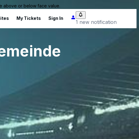
 be above or below face value.
ites
My Tickets
Sign In
1 new notification
gemeinde