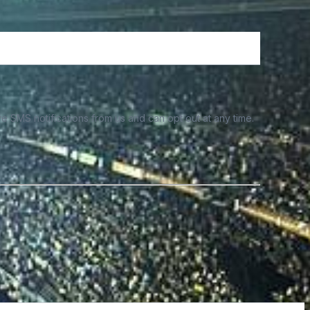
e SMS notifications from us and can opt out at any time.