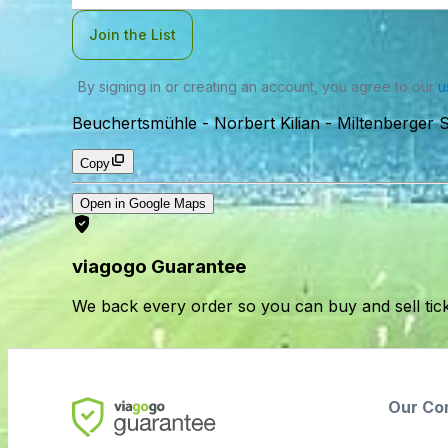
Join the List
By signing in or creating an account, you agree to our
u
Beuchertsmühle - Norbert Kilian
-
Miltenberger 
Copy
Open in Google Maps
viagogo Guarantee
We back every order so you can buy and sell tic
Our Co