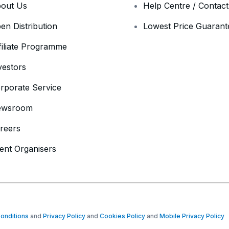
out Us
Help Centre / Contac
en Distribution
Lowest Price Guarant
filiate Programme
vestors
rporate Service
ewsroom
reers
ent Organisers
onditions
and
Privacy Policy
and
Cookies Policy
and
Mobile Privacy Policy