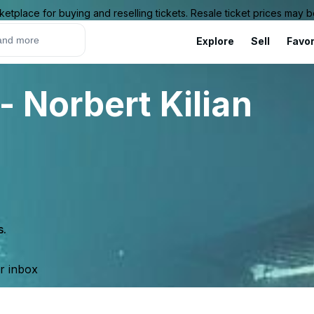
ketplace for buying and reselling tickets. Resale ticket prices may
Explore
Sell
Favor
 Norbert Kilian
s.
ur inbox