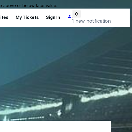
 be above or below face value.
ites
My Tickets
Sign In
1 new notification