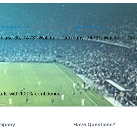
ser agreement
and acknowledge our
privacy policy
. You may receiv
Straße 35, 74731 Walldürn, Germany, 74731, Walldürn, Ge
kets with 100% confidence.
mpany
Have Questions?