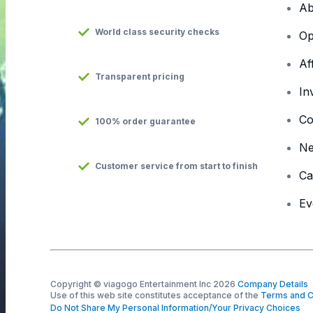
Ab
World class security checks
Op
Af
Transparent pricing
In
Co
100% order guarantee
N
Customer service from start to finish
Ca
Ev
Copyright © viagogo Entertainment Inc 2026
Company Details
Use of this web site constitutes acceptance of the
Terms and C
Do Not Share My Personal Information/Your Privacy Choices