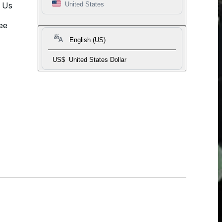
t Us
United States
ee
English (US)
US$
United States Dollar