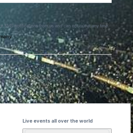
e SMS notifications from us and can opt out at any time.
rmany
Live events all over the world