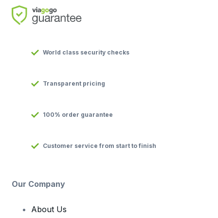
World class security checks
Transparent pricing
100% order guarantee
Customer service from start to finish
Our Company
About Us