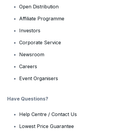
Open Distribution
Affiliate Programme
Investors
Corporate Service
Newsroom
Careers
Event Organisers
Have Questions?
Help Centre / Contact Us
Lowest Price Guarantee