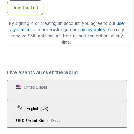
Join the List
By signing in or creating an account, you agree to our
user
agreement
and acknowledge our
privacy policy
. You may
receive SMS notifications from us and can opt out at any
time.
Live events all over the world
United States
English (US)
US$
United States Dollar