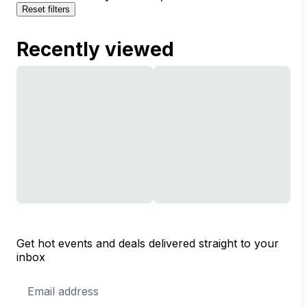
Reset filters
Recently viewed
Get hot events and deals delivered straight to your
inbox
Email
Address