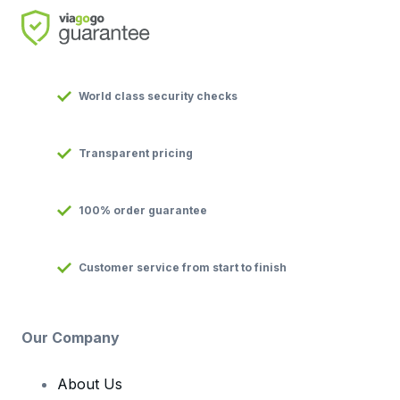
World class security checks
Transparent pricing
100% order guarantee
Customer service from start to finish
Our Company
About Us