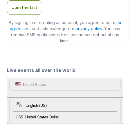
Join the List
By signing in or creating an account, you agree to our
user
agreement
and acknowledge our
privacy policy
. You may
receive SMS notifications from us and can opt out at any
time.
Live events all over the world
United States
English (US)
US$
United States Dollar