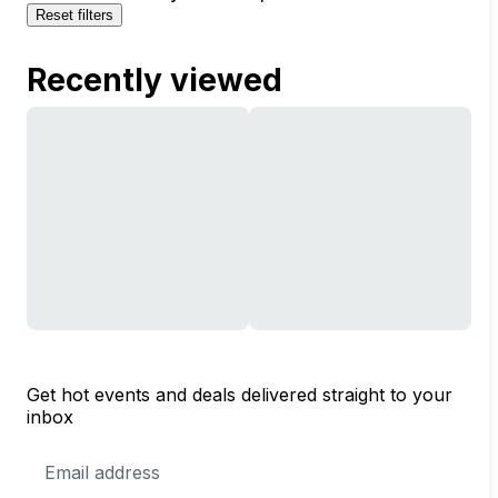
Reset filters
Recently viewed
Get hot events and deals delivered straight to your
inbox
Email
Address