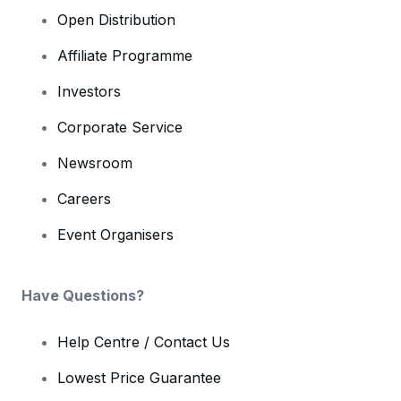
Open Distribution
Affiliate Programme
Investors
Corporate Service
Newsroom
Careers
Event Organisers
Have Questions?
Help Centre / Contact Us
Lowest Price Guarantee