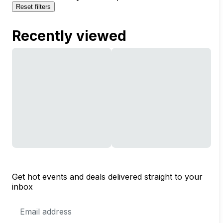
Reset filters
Recently viewed
Get hot events and deals delivered straight to your
inbox
Email
Address