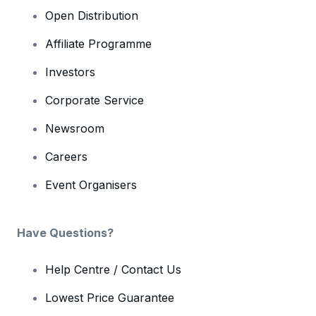
Open Distribution
Affiliate Programme
Investors
Corporate Service
Newsroom
Careers
Event Organisers
Have Questions?
Help Centre / Contact Us
Lowest Price Guarantee