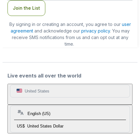
Join the List
By signing in or creating an account, you agree to our
user
agreement
and acknowledge our
privacy policy
. You may
receive SMS notifications from us and can opt out at any
time.
Live events all over the world
United States
English (US)
US$
United States Dollar