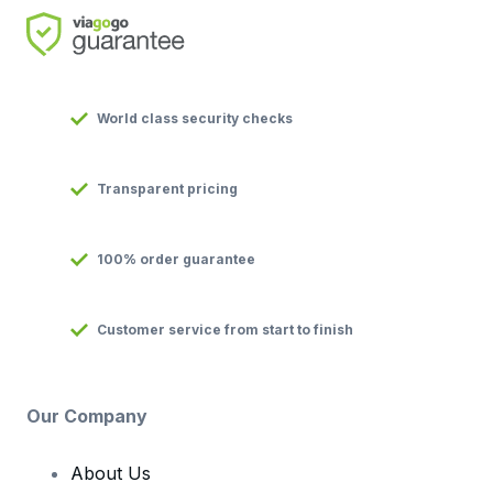
World class security checks
Transparent pricing
100% order guarantee
Customer service from start to finish
Our Company
About Us