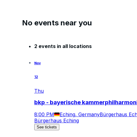
No events near you
2 events in all locations
Nov
12
Thu
bkp - bayerische kammerphilharmon
8:00 PM
Eching, Germany
Bürgerhaus Ech
Bürgerhaus Eching
See tickets