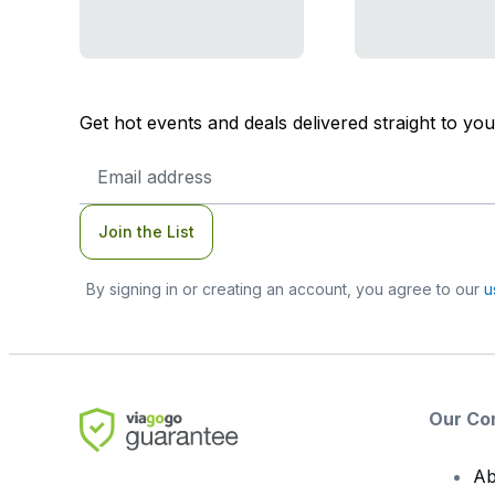
Get hot events and deals delivered straight to yo
Email
Address
Join the List
By signing in or creating an account, you agree to our
u
Our Co
Ab