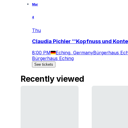
Mar
4
Thu
Claudia Pichler ''Kopfnuss und Konte
8:00 PM
Eching, Germany
Bürgerhaus Ech
Bürgerhaus Eching
See tickets
Recently viewed