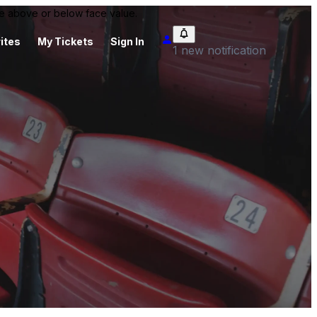
 be above or below face value.
ites
My Tickets
Sign In
1 new notification