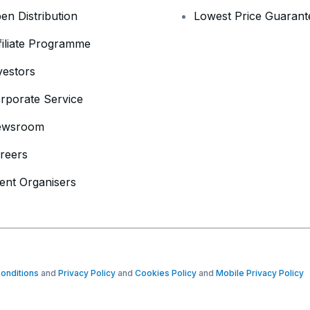
en Distribution
Lowest Price Guarant
filiate Programme
vestors
rporate Service
ewsroom
reers
ent Organisers
onditions
and
Privacy Policy
and
Cookies Policy
and
Mobile Privacy Policy