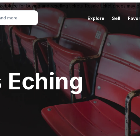
ketplace for buying and reselling tickets. Resale ticket prices may
Explore
Sell
Favor
 Eching