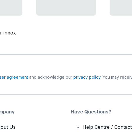
ur inbox
ser agreement
and acknowledge our
privacy policy
. You may receiv
mpany
Have Questions?
out Us
Help Centre / Contac