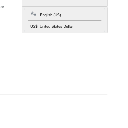
ee
English (US)
US$
United States Dollar