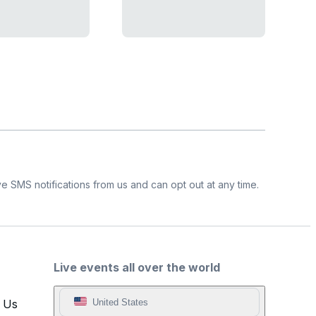
e SMS notifications from us and can opt out at any time.
Live events all over the world
t Us
United States