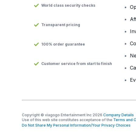
World class security checks
Op
Af
Transparent pricing
In
Co
100% order guarantee
N
Customer service from start to finish
Ca
Ev
Copyright © viagogo Entertainment Inc 2026
Company Details
Use of this web site constitutes acceptance of the
Terms and C
Do Not Share My Personal Information/Your Privacy Choices