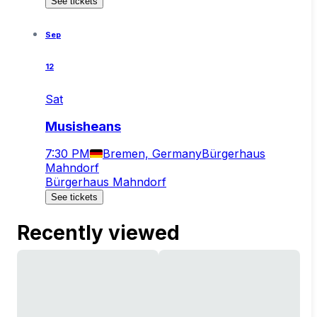
See tickets
Sep
12
Sat
Musisheans
7:30 PM
Bremen, Germany
Bürgerhaus
Mahndorf
Bürgerhaus Mahndorf
See tickets
Recently viewed