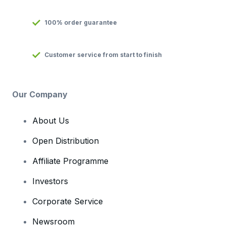
100% order guarantee
Customer service from start to finish
Our Company
About Us
Open Distribution
Affiliate Programme
Investors
Corporate Service
Newsroom