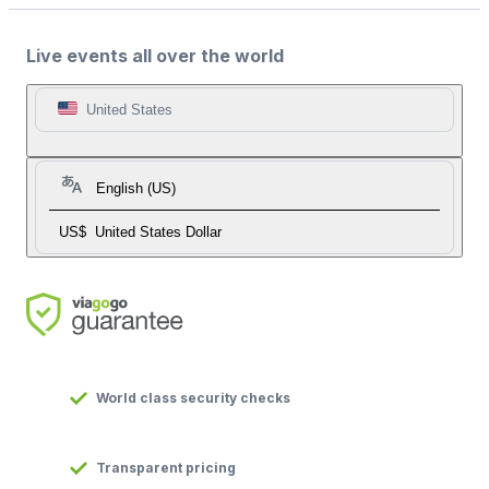
Live events all over the world
United States
English (US)
US$
United States Dollar
World class security checks
Transparent pricing