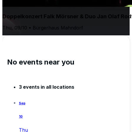
Doppelkonzert Falk Mörsner & Duo Jan Olaf Rodt
Thu, 09/10 • Bürgerhaus Mahndorf
No events near you
3 events in all locations
Sep
10
Thu