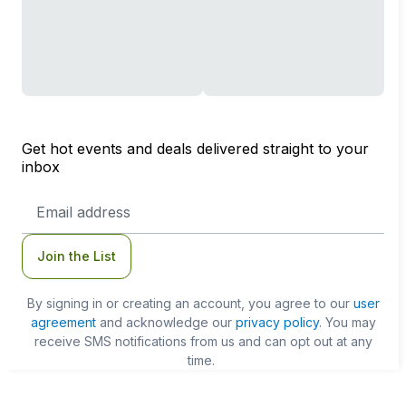
Get hot events and deals delivered straight to your
inbox
Email
Address
Join the List
By signing in or creating an account, you agree to our
user
agreement
and acknowledge our
privacy policy
. You may
receive SMS notifications from us and can opt out at any
time.