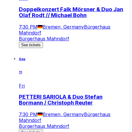
Doppelkonzert Falk Mörsner & Duo Jan
Olaf Rodt // Michael Bohn
7:30 PM
Bremen, Germany
Bürgerhaus
Mahndorf
Bürgerhaus Mahndorf
See tickets
Sep
11
Fri
PETTERI SARIOLA & Duo Stefan
Bormann / Christoph Reuter
7:30 PM
Bremen, Germany
Bürgerhaus
Mahndorf
Bürgerhaus Mahndorf