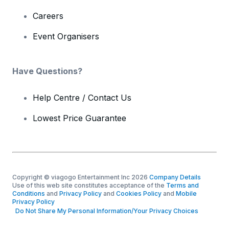
Careers
Event Organisers
Have Questions?
Help Centre / Contact Us
Lowest Price Guarantee
Copyright © viagogo Entertainment Inc 2026
Company Details
Use of this web site constitutes acceptance of the
Terms and
Conditions
and
Privacy Policy
and
Cookies Policy
and
Mobile
Privacy Policy
Do Not Share My Personal Information/Your Privacy Choices