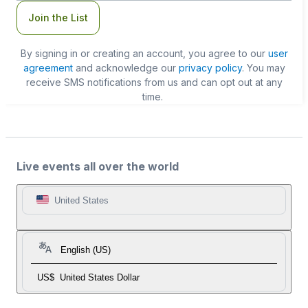
Join the List
By signing in or creating an account, you agree to our
user
agreement
and acknowledge our
privacy policy
. You may
receive SMS notifications from us and can opt out at any
time.
Live events all over the world
United States
English (US)
US$
United States Dollar