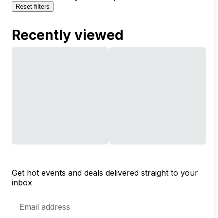
Reset filters
Recently viewed
Get hot events and deals delivered straight to your
inbox
Email
Address