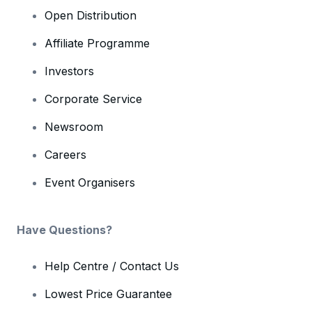
Open Distribution
Affiliate Programme
Investors
Corporate Service
Newsroom
Careers
Event Organisers
Have Questions?
Help Centre / Contact Us
Lowest Price Guarantee