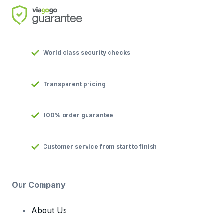
World class security checks
Transparent pricing
100% order guarantee
Customer service from start to finish
Our Company
About Us