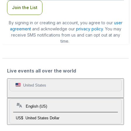
Join the List
By signing in or creating an account, you agree to our
user
agreement
and acknowledge our
privacy policy
. You may
receive SMS notifications from us and can opt out at any
time.
Live events all over the world
United States
English (US)
US$
United States Dollar