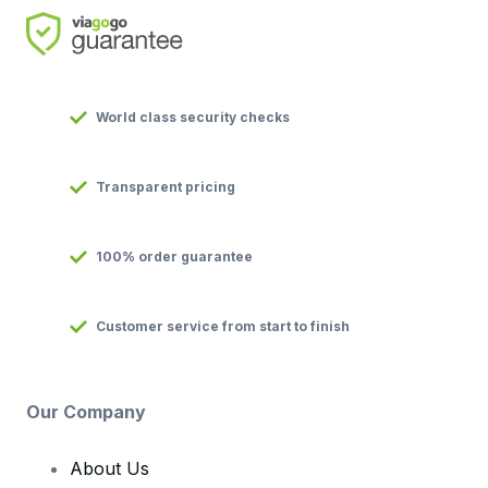
World class security checks
Transparent pricing
100% order guarantee
Customer service from start to finish
Our Company
About Us