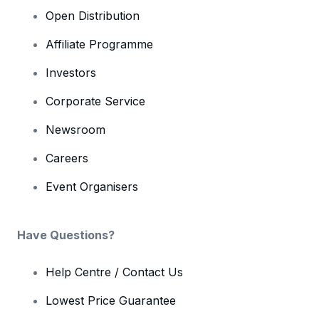
Open Distribution
Affiliate Programme
Investors
Corporate Service
Newsroom
Careers
Event Organisers
Have Questions?
Help Centre / Contact Us
Lowest Price Guarantee