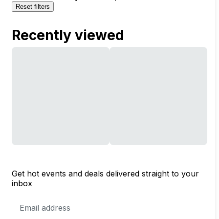
Reset filters
Recently viewed
Get hot events and deals delivered straight to your
inbox
Email
Address