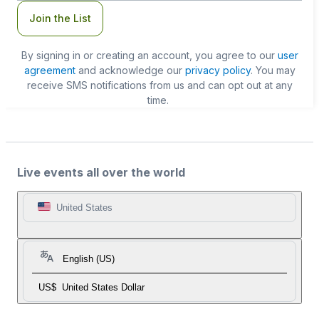
Join the List
By signing in or creating an account, you agree to our
user
agreement
and acknowledge our
privacy policy
. You may
receive SMS notifications from us and can opt out at any
time.
Live events all over the world
United States
English (US)
US$
United States Dollar