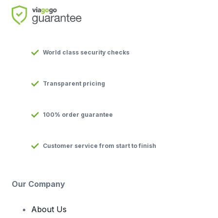
World class security checks
Transparent pricing
100% order guarantee
Customer service from start to finish
Our Company
About Us