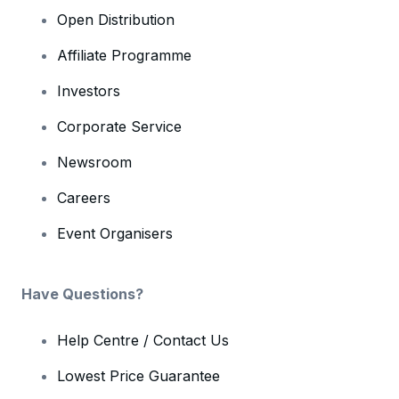
Open Distribution
Affiliate Programme
Investors
Corporate Service
Newsroom
Careers
Event Organisers
Have Questions?
Help Centre / Contact Us
Lowest Price Guarantee