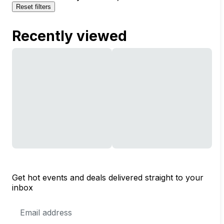
Reset filters
Recently viewed
Get hot events and deals delivered straight to your
inbox
Email
Address