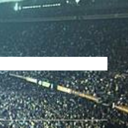
e SMS notifications from us and can opt out at any time.