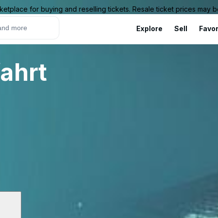
ketplace for buying and reselling tickets. Resale ticket prices may
Explore
Sell
Favor
ahrt