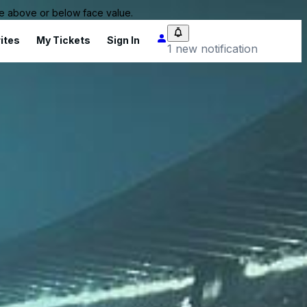
 be above or below face value.
ites
My Tickets
Sign In
1 new notification