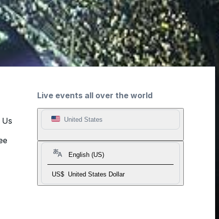
Live events all over the world
t Us
United States
ee
English (US)
US$
United States Dollar