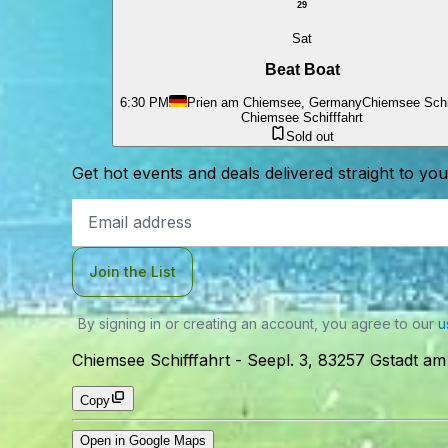
29
Sat
Beat Boat
6:30 PM
Prien am Chiemsee, Germany
Chiemsee Schif
Chiemsee Schifffahrt
Sold out
Get hot events and deals delivered straight to yo
Email
Address
Join the List
By signing in or creating an account, you agree to our
u
Chiemsee Schifffahrt
-
Seepl. 3, 83257 Gstadt a
Copy
Open in Google Maps