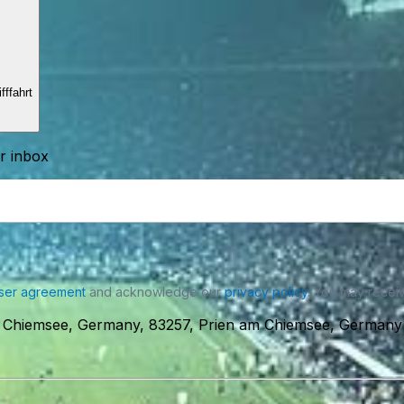
ffahrt
ur inbox
ser agreement
and acknowledge our
privacy policy
. You may receiv
m Chiemsee, Germany, 83257, Prien am Chiemsee, Germany