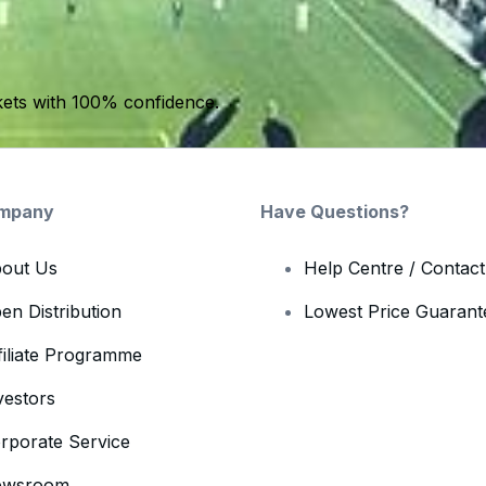
kets with 100% confidence.
mpany
Have Questions?
out Us
Help Centre / Contac
en Distribution
Lowest Price Guarant
filiate Programme
vestors
rporate Service
ewsroom