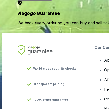
viagogo Guarantee
We back every order so you can buy and sell tic
Our Co
Ab
World class security checks
Op
Af
Transparent pricing
In
Co
100% order guarantee
N