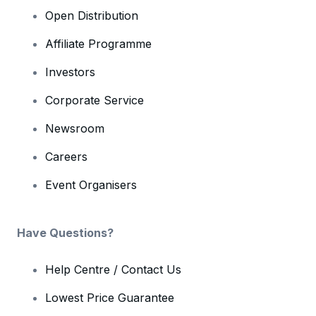
Open Distribution
Affiliate Programme
Investors
Corporate Service
Newsroom
Careers
Event Organisers
Have Questions?
Help Centre / Contact Us
Lowest Price Guarantee