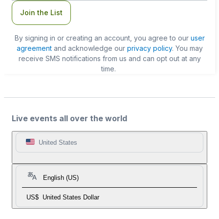
Join the List
By signing in or creating an account, you agree to our
user
agreement
and acknowledge our
privacy policy
. You may
receive SMS notifications from us and can opt out at any
time.
Live events all over the world
United States
English (US)
US$
United States Dollar