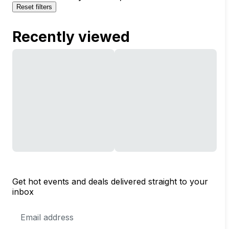
Reset filters
Recently viewed
Get hot events and deals delivered straight to your
inbox
Email
Address