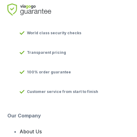
World class security checks
Transparent pricing
100% order guarantee
Customer service from start to finish
Our Company
About Us