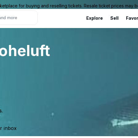
ketplace for buying and reselling tickets. Resale ticket prices may
Explore
Sell
Favor
oheluft
s.
ur inbox