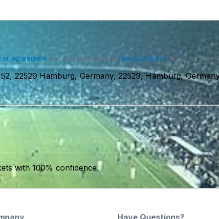
ser agreement
and acknowledge our
privacy policy
. You may receiv
m 52, 22529 Hamburg, Germany, 22529, Hamburg, German
kets with 100% confidence.
mpany
Have Questions?