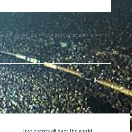
e SMS notifications from us and can opt out at any time.
y
Live events all over the world