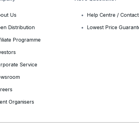
out Us
Help Centre / Contac
en Distribution
Lowest Price Guarant
filiate Programme
vestors
rporate Service
ewsroom
reers
ent Organisers