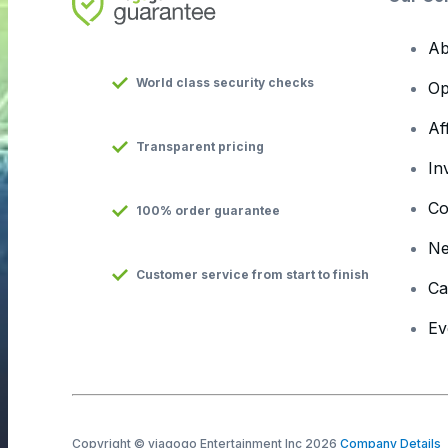
Ab
World class security checks
Op
Af
Transparent pricing
In
Co
100% order guarantee
N
Customer service from start to finish
Ca
Ev
Copyright © viagogo Entertainment Inc 2026
Company Details