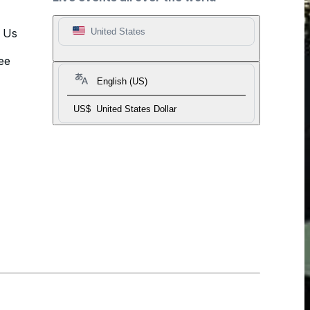
t Us
United States
ee
English (US)
US$
United States Dollar