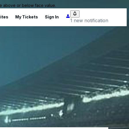
 be above or below face value.
ites
My Tickets
Sign In
1 new notification