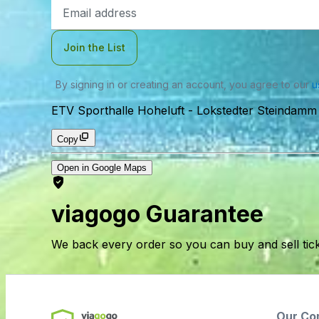
Email
Address
Join the List
By signing in or creating an account, you agree to our
u
ETV Sporthalle Hoheluft
-
Lokstedter Steindam
Copy
Open in Google Maps
viagogo Guarantee
We back every order so you can buy and sell tic
Our Co