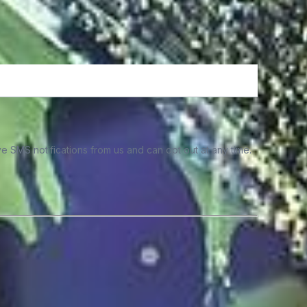
e SMS notifications from us and can opt out at any time.