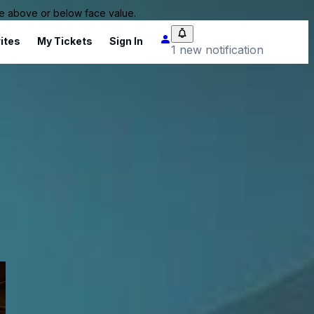
 be above or below face value.
ites
My Tickets
Sign In
1 new notification