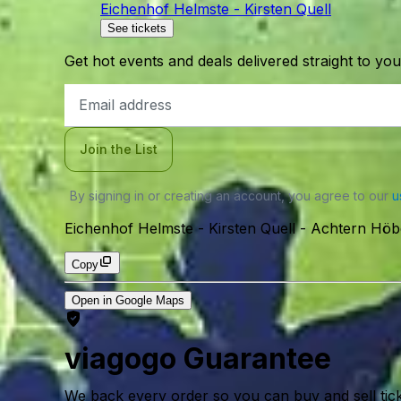
Eichenhof Helmste - Kirsten Quell
See tickets
Get hot events and deals delivered straight to yo
Email
Address
Join the List
By signing in or creating an account, you agree to our
u
Eichenhof Helmste - Kirsten Quell
-
Achtern Höbe
Copy
Open in Google Maps
viagogo Guarantee
We back every order so you can buy and sell tic