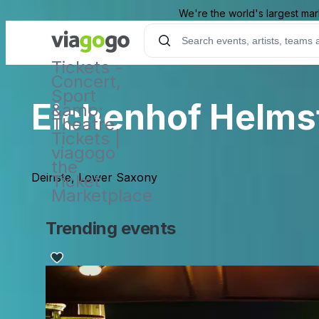
We're the world's largest mar
Tickets -
Concert,
Sport
Eichenhof Helmst
&amp;
Theatre
Tickets |
viagogo
the
Deinste, Lower Saxony
Ticket
Marketplace
Trending events