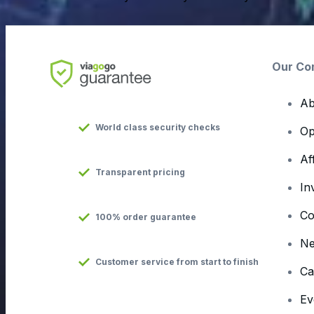
Our Co
Ab
World class security checks
Op
Af
Transparent pricing
In
Co
100% order guarantee
N
Customer service from start to finish
Ca
Ev