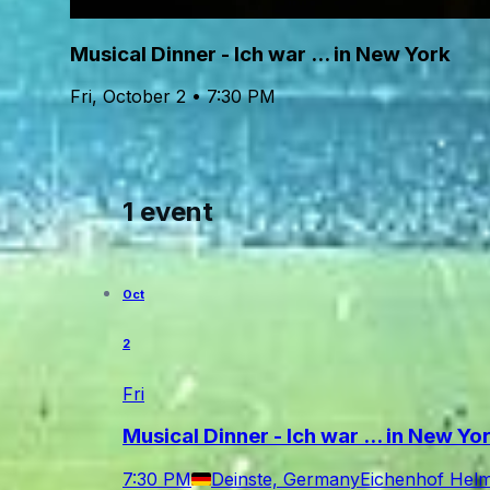
Musical Dinner - Ich war ... in New York
Fri, October 2 • 7:30 PM
1 event
Oct
2
Fri
Musical Dinner - Ich war ... in New Yo
7:30 PM
Deinste, Germany
Eichenhof Helms