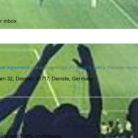
ur inbox
ser agreement
and acknowledge our
privacy policy
. You may receiv
n 32, Deinste, 21717, Deinste, Germany
kets with 100% confidence.