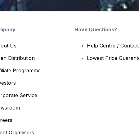
mpany
Have Questions?
out Us
Help Centre / Contac
en Distribution
Lowest Price Guarant
filiate Programme
vestors
rporate Service
ewsroom
reers
ent Organisers