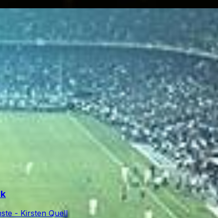
rk
te - Kirsten Quell