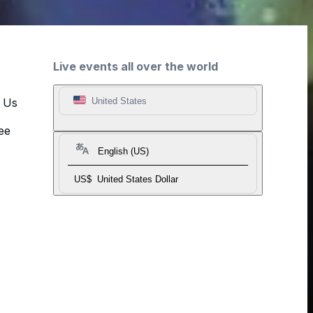
Live events all over the world
t Us
United States
ee
English (US)
US$
United States Dollar