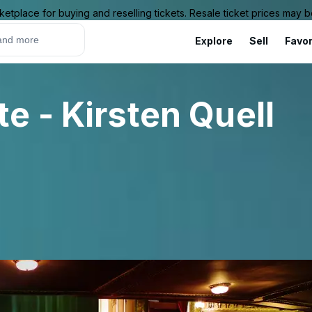
ketplace for buying and reselling tickets. Resale ticket prices may
Explore
Sell
Favor
e - Kirsten Quell