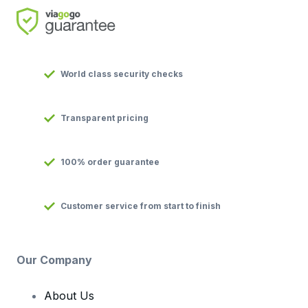
World class security checks
Transparent pricing
100% order guarantee
Customer service from start to finish
Our Company
About Us