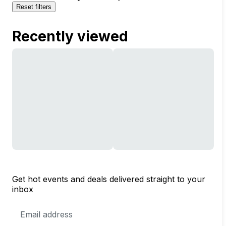
Reset filters
Recently viewed
Get hot events and deals delivered straight to your
inbox
Email
Address