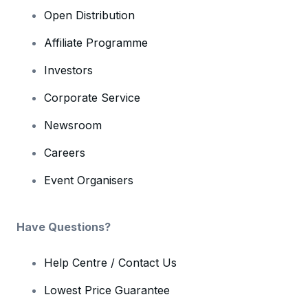
Open Distribution
Affiliate Programme
Investors
Corporate Service
Newsroom
Careers
Event Organisers
Have Questions?
Help Centre / Contact Us
Lowest Price Guarantee