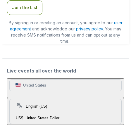
Join the List
By signing in or creating an account, you agree to our
user
agreement
and acknowledge our
privacy policy
. You may
receive SMS notifications from us and can opt out at any
time.
Live events all over the world
United States
English (US)
US$
United States Dollar